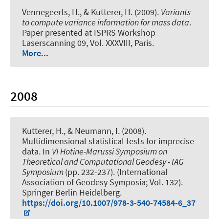
Vennegeerts, H., & Kutterer, H. (2009).
Variants
to compute variance information for mass data
.
Paper presented at ISPRS Workshop
Laserscanning 09, Vol. XXXVIII, Paris.
More...
2008
Kutterer, H.
, & Neumann, I.
(2008).
Multidimensional statistical tests for imprecise
data
. In
VI Hotine-Marussi Symposium on
Theoretical and Computational Geodesy - IAG
Symposium
(pp. 232-237). (International
Association of Geodesy Symposia; Vol. 132).
Springer Berlin Heidelberg.
https://doi.org/10.1007/978-3-540-74584-6_37