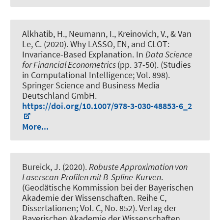
Alkhatib, H.
, Neumann, I.
, Kreinovich, V., & Van
Le, C. (2020).
Why LASSO, EN, and CLOT:
Invariance-Based Explanation
. In
Data Science
for Financial Econometrics
(pp. 37-50). (Studies
in Computational Intelligence; Vol. 898).
Springer Science and Business Media
Deutschland GmbH.
https://doi.org/10.1007/978-3-030-48853-6_2
More...
Bureick, J. (2020).
Robuste Approximation von
Laserscan-Profilen mit B-Spline-Kurven
.
(Geodätische Kommission bei der Bayerischen
Akademie der Wissenschaften. Reihe C,
Dissertationen; Vol. C, No. 852). Verlag der
Bayerischen Akademie der Wissenschaften.