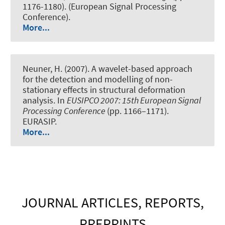
1176-1180). (European Signal Processing
Conference).
More...
Neuner, H. (2007).
A wavelet-based approach
for the detection and modelling of non-
stationary effects in structural deformation
analysis
. In
EUSIPCO 2007: 15th European Signal
Processing Conference
(pp. 1166–1171).
EURASIP.
More...
JOURNAL ARTICLES, REPORTS,
PREPRINTS