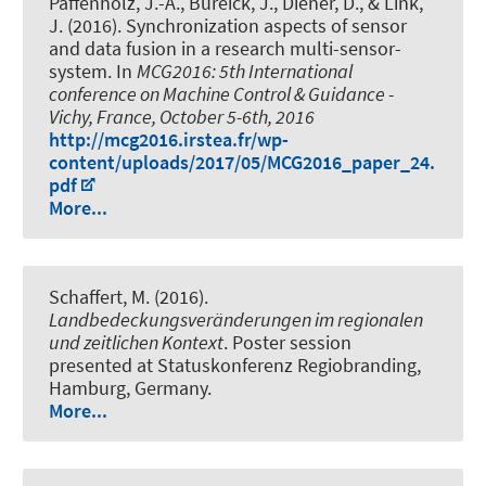
Paffenholz, J.-A., Bureick, J., Diener, D.
, & Link,
J.
(2016).
Synchronization aspects of sensor
and data fusion in a research multi-sensor-
system
. In
MCG2016: 5th International
conference on Machine Control & Guidance -
Vichy, France, October 5-6th, 2016
http://mcg2016.irstea.fr/wp-
content/uploads/2017/05/MCG2016_paper_24.
pdf
More...
Schaffert, M. (2016).
Landbedeckungsveränderungen im regionalen
und zeitlichen Kontext
. Poster session
presented at Statuskonferenz Regiobranding,
Hamburg, Germany.
More...