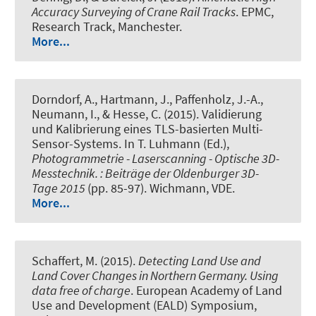
Accuracy Surveying of Crane Rail Tracks
. EPMC,
Research Track, Manchester.
More...
Dorndorf, A.
, Hartmann, J.
, Paffenholz, J.-A.
,
Neumann, I.
, & Hesse, C. (2015).
Validierung
und Kalibrierung eines TLS-basierten Multi-
Sensor-Systems
. In T. Luhmann (Ed.),
Photogrammetrie - Laserscanning - Optische 3D-
Messtechnik. : Beiträge der Oldenburger 3D-
Tage 2015
(pp. 85-97). Wichmann, VDE.
More...
Schaffert, M. (2015).
Detecting Land Use and
Land Cover Changes in Northern Germany. Using
data free of charge
. European Academy of Land
Use and Development (EALD) Symposium,