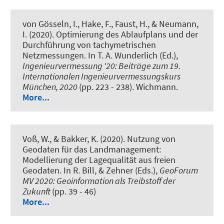
von Gösseln, I.
, Hake, F.
, Faust, H.
, & Neumann,
I.
(2020).
Optimierung des Ablaufplans und der
Durchführung von tachymetrischen
Netzmessungen
. In T. A. Wunderlich (Ed.),
Ingenieurvermessung '20: Beiträge zum 19.
Internationalen Ingenieurvermessungskurs
München, 2020
(pp. 223 - 238). Wichmann.
More...
Voß, W.
, & Bakker, K. (2020).
Nutzung von
Geodaten für das Landmanagement:
Modellierung der Lagequalität aus freien
Geodaten
. In R. Bill, & Zehner (Eds.),
GeoForum
MV 2020: Geoinformation als Treibstoff der
Zukunft
(pp. 39 - 46)
More...