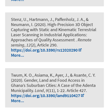
Stenz, U.
, Hartmann, J.
, Paffenholz, J. A.
, &
Neumann, I.
(2020).
High-Precision 3D Object
Capturing with Static and Kinematic Terrestrial
Laser Scanning in Industrial Applications:
Approaches of Quality Assessment
.
Remote
sensing
,
12
(2), Article 290.
https://doi.org/10.3390/rs12020290
More...
Twum, K. O.
, Asiama, K.
, Ayer, J., & Asante, C. Y.
(2020).
Gender, Land and Food Access in
Ghana’s Suburban Cities: A Case of the Adenta
Municipality
.
Land
,
9
(11), 1-22. Article 427.
https://doi.org/10.3390/land9110427
More...