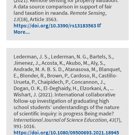
(2021).
Remote sensing for property valuation:
A data source comparison in support of fair
land taxation in rwanda
.
Remote Sensing
,
13
(18), Article 3563.
https://doi.org/10.3390/rs13183563
More...
Lederman, J. S., Lederman, N. G., Bartels, S.,
Jimenez, J., Acosta, K., Akubo, M., Aly, S.,
Andrade, M. A. B. S. D., Atanasova, M., Blanquet,
E., Blonder, R., Brown, P., Cardoso, R., Castillo-
Urueta, P., Chaipidech, P., Concannon, J.,
Dogan, O. K., El-Deghaidy, H., Elzorkani, A., ...
Wishart, J. (2021).
International collaborative
follow-up investigation of graduating high
school students’ understandings of the nature
of scientific inquiry: is progress Being made?
International Journal of Science Education
,
43
(7),
991-1016.
https://doi.org/10.1080/09500693.2021.18945