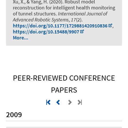
Xu, X., & Yang, H. (2020).
Robust model
reconstruction for intelligent health monitoring
of tunnel structures
.
International Journal of
Advanced Robotic Systems
,
17
(2).
https://doi.org/10.1177/1729881420910836
,
https://doi.org/10.15488/9907
More...
PEER-REVIEWED CONFERENCE
PAPERS
2009