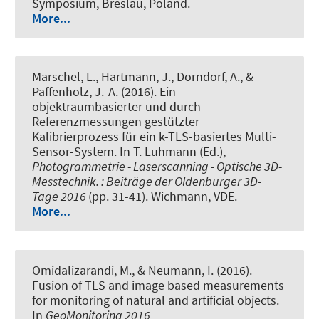
Symposium, Breslau, Poland.
More...
Marschel, L.
, Hartmann, J.
, Dorndorf, A.
, &
Paffenholz, J.-A. (2016).
Ein
objektraumbasierter und durch
Referenzmessungen gestützter
Kalibrierprozess für ein k-TLS-basiertes Multi-
Sensor-System
. In T. Luhmann (Ed.),
Photogrammetrie - Laserscanning - Optische 3D-
Messtechnik. : Beiträge der Oldenburger 3D-
Tage 2016
(pp. 31-41). Wichmann, VDE.
More...
Omidalizarandi, M.
, & Neumann, I.
(2016).
Fusion of TLS and image based measurements
for monitoring of natural and artificial objects
.
In
GeoMonitoring 2016