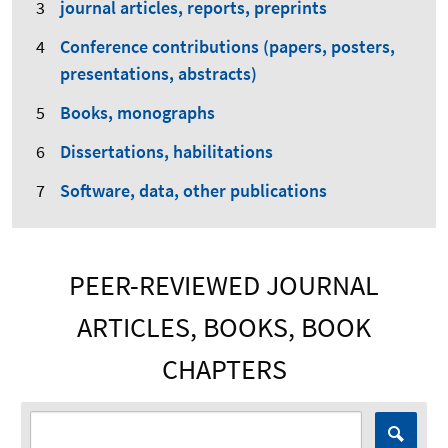
journal articles, reports, preprints
Conference contributions (papers, posters,
presentations, abstracts)
Books, monographs
Dissertations, habilitations
Software, data, other publications
PEER-REVIEWED JOURNAL
ARTICLES, BOOKS, BOOK
CHAPTERS