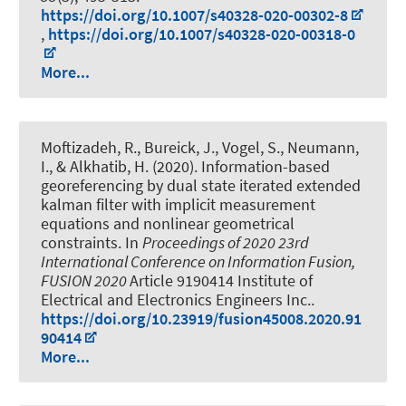
https://doi.org/10.1007/s40328-020-00302-8
,
https://doi.org/10.1007/s40328-020-00318-0
More...
Moftizadeh, R.
, Bureick, J.
, Vogel, S.
, Neumann,
I.
, & Alkhatib, H.
(2020).
Information-based
georeferencing by dual state iterated extended
kalman filter with implicit measurement
equations and nonlinear geometrical
constraints
. In
Proceedings of 2020 23rd
International Conference on Information Fusion,
FUSION 2020
Article 9190414 Institute of
Electrical and Electronics Engineers Inc..
https://doi.org/10.23919/fusion45008.2020.91
90414
More...