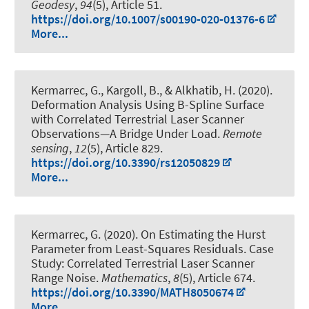
Geodesy
,
94
(5), Article 51.
https://doi.org/10.1007/s00190-020-01376-6
More...
Kermarrec, G.
, Kargoll, B.
, & Alkhatib, H.
(2020).
Deformation Analysis Using B-Spline Surface
with Correlated Terrestrial Laser Scanner
Observations—A Bridge Under Load
.
Remote
sensing
,
12
(5), Article 829.
https://doi.org/10.3390/rs12050829
More...
Kermarrec, G.
(2020).
On Estimating the Hurst
Parameter from Least-Squares Residuals. Case
Study: Correlated Terrestrial Laser Scanner
Range Noise
.
Mathematics
,
8
(5), Article 674.
https://doi.org/10.3390/MATH8050674
More...