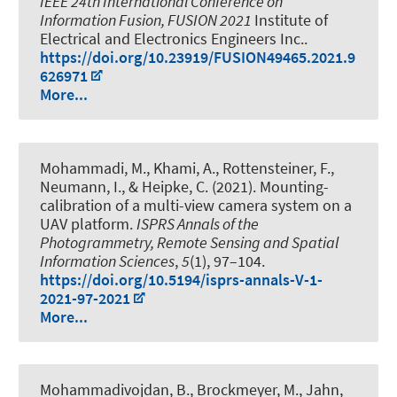
IEEE 24th International Conference on
Information Fusion, FUSION 2021
Institute of
Electrical and Electronics Engineers Inc..
https://doi.org/10.23919/FUSION49465.2021.9
626971
More...
Mohammadi, M.
, Khami, A.
, Rottensteiner, F.
,
Neumann, I.
, & Heipke, C. (2021).
Mounting-
calibration of a multi-view camera system on a
UAV platform
.
ISPRS Annals of the
Photogrammetry, Remote Sensing and Spatial
Information Sciences
,
5
(1), 97–104.
https://doi.org/10.5194/isprs-annals-V-1-
2021-97-2021
More...
Mohammadivojdan, B.
, Brockmeyer, M., Jahn,