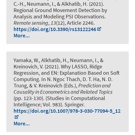
C.-H.
, Neumann, I.
, & Alkhatib, H.
(2021).
Regional Ground Movement Detection by
Analysis and Modeling PSI Observations
.
Remote sensing
,
13
(12), Article 2246.
https://doi.org/10.3390/rs13122246
More...
Yamaka, W.
, Alkhatib, H.
, Neumann, I.
, &
Kreinovich, V. (2021).
Why LASSO, Ridge
Regression, and EN: Explanation Based on Soft
Computing
. In N. Ngoc Thach, D. T. Ha, N. D.
Trung, & V. Kreinovich (Eds.),
Prediction and
Causality in Econometrics and Related Topics
(pp. 123-130). (Studies in Computational
Intelligence; Vol. 983). Springer.
https://doi.org/10.1007/978-3-030-77094-5_12
More...