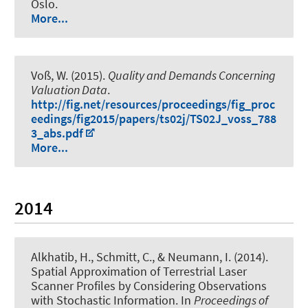
Oslo.
More...
Voß, W.
(2015).
Quality and Demands Concerning
Valuation Data
.
http://fig.net/resources/proceedings/fig_proc
eedings/fig2015/papers/ts02j/TS02J_voss_788
3_abs.pdf
More...
2014
Alkhatib, H.
, Schmitt, C.
, & Neumann, I.
(2014).
Spatial Approximation of Terrestrial Laser
Scanner Profiles by Considering Observations
with Stochastic Information
. In
Proceedings of