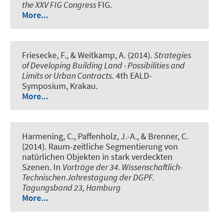
the XXV FIG Congress
FIG.
More...
Friesecke, F., & Weitkamp, A. (2014).
Strategies
of Developing Building Land - Possibilities and
Limits or Urban Contracts
. 4th EALD-
Symposium, Krakau.
More...
Harmening, C., Paffenholz, J.-A., & Brenner, C.
(2014).
Raum-zeitliche Segmentierung von
natürlichen Objekten in stark verdeckten
Szenen
. In
Vorträge der 34. Wissenschaftlich-
Technischen Jahrestagung der DGPF.
Tagungsband 23, Hamburg
More...