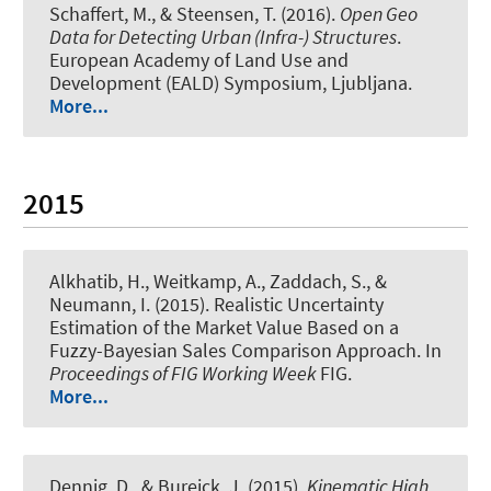
Schaffert, M., & Steensen, T. (2016).
Open Geo
Data for Detecting Urban (Infra-) Structures
.
European Academy of Land Use and
Development (EALD) Symposium, Ljubljana.
More...
2015
Alkhatib, H.
, Weitkamp, A., Zaddach, S.
, &
Neumann, I.
(2015).
Realistic Uncertainty
Estimation of the Market Value Based on a
Fuzzy-Bayesian Sales Comparison Approach
. In
Proceedings of FIG Working Week
FIG.
More...
Dennig, D., & Bureick, J. (2015).
Kinematic High