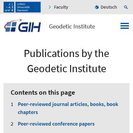
Faculty
Deutsch
Geodetic Institute
Publications by the
Geodetic Institute
Contents on this page
Peer-reviewed journal articles, books, book
chapters
Peer-reviewed conference papers