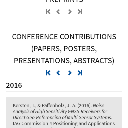
CONFERENCE CONTRIBUTIONS
(PAPERS, POSTERS,
PRESENTATIONS, ABSTRACTS)
2016
Kersten, T.
, & Paffenholz, J.-A. (2016).
Noise
Analysis of High Sensitivity GNSS-Receivers for
Direct Geo-Referencing of Multi-Sensor Systems
.
IAG Commission 4 Positioning and Applications