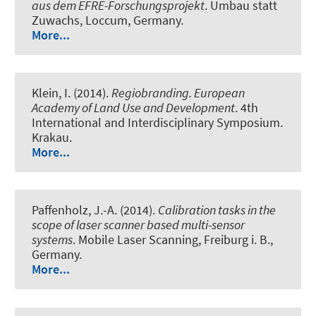
aus dem EFRE-Forschungsprojekt
. Umbau statt
Zuwachs, Loccum, Germany.
More...
Klein, I. (2014).
Regiobranding. European
Academy of Land Use and Development
. 4th
International and Interdisciplinary Symposium.
Krakau.
More...
Paffenholz, J.-A. (2014).
Calibration tasks in the
scope of laser scanner based multi-sensor
systems
. Mobile Laser Scanning, Freiburg i. B.,
Germany.
More...