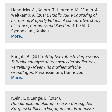
Hendricks, A., Kalbro, T., Llorente, M., Vilmin, &
Weitkamp, A. (2014).
Public Value Capturing of
Increasing Property Values - A comparative study
of France, Germany and Sweden
. 4th EALD-
Symposium, Krakau.
More...
Kargoll, B. (2014).
Adaptive robuste Regressions-
Zeitreihenanalyse unter Ansatz der skalierten t-
Verteilung - Ideen und mathematische
Grundlagen
. Privatissimum, Hannover.
More...
Klein, I., & Lange, L. (2014).
Handlungsempfehlungen zur Förderung des
Bürgerschaftlichen Engagements. Ergebnisse