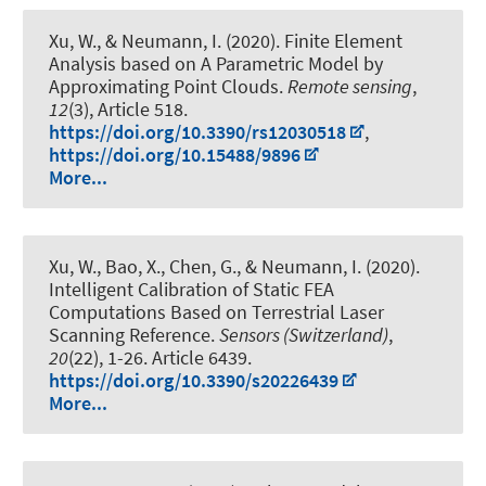
Xu, W.
, & Neumann, I.
(2020).
Finite Element
Analysis based on A Parametric Model by
Approximating Point Clouds
.
Remote sensing
,
12
(3), Article 518.
https://doi.org/10.3390/rs12030518
,
https://doi.org/10.15488/9896
More...
Xu, W., Bao, X., Chen, G.
, & Neumann, I.
(2020).
Intelligent Calibration of Static FEA
Computations Based on Terrestrial Laser
Scanning Reference
.
Sensors (Switzerland)
,
20
(22), 1-26. Article 6439.
https://doi.org/10.3390/s20226439
More...