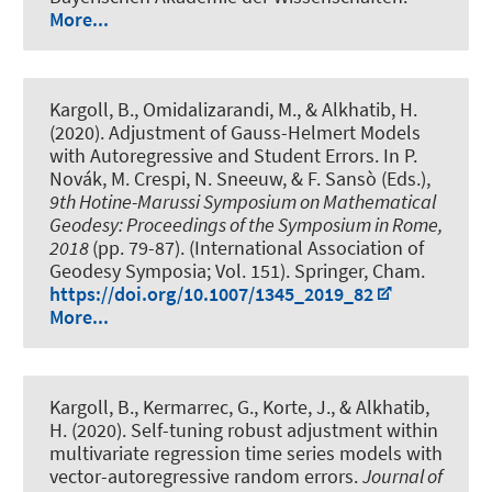
More...
Kargoll, B.
, Omidalizarandi, M.
, & Alkhatib, H.
(2020).
Adjustment of Gauss-Helmert Models
with Autoregressive and Student Errors
. In P.
Novák, M. Crespi, N. Sneeuw, & F. Sansò (Eds.),
9th Hotine-Marussi Symposium on Mathematical
Geodesy: Proceedings of the Symposium in Rome,
2018
(pp. 79-87). (International Association of
Geodesy Symposia; Vol. 151). Springer, Cham.
https://doi.org/10.1007/1345_2019_82
More...
Kargoll, B.
, Kermarrec, G.
, Korte, J.
, & Alkhatib,
H.
(2020).
Self-tuning robust adjustment within
multivariate regression time series models with
vector-autoregressive random errors
.
Journal of