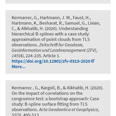
Kermarrec, G.
, Hartmann, J. M.
, Faust, H.,
Hartmann, K., Besharat, R., Samuel, G., Lixian,
C.
, & Alkhatib, H.
(2020).
Understanding
hierarchical B-splines with a case study:
approximation of point clouds from TLS
observations
.
Zeitschrift fur Geodasie,
Geoinformation und Landmanagement (ZFV)
,
145
(4), 224-235. Article 1.
https://doi.org/10.12902/zfv-0313-2020
More...
Kermarrec , G.
, Kargoll, B.
, & Alkhatib, H.
(2020).
On the impact of correlations on the
congruence test: a bootstrap approach: Case
study: B-spline surface fitting from TLS
observations
.
Acta Geodaetica et Geophysica
,
55
(3), 495-513.