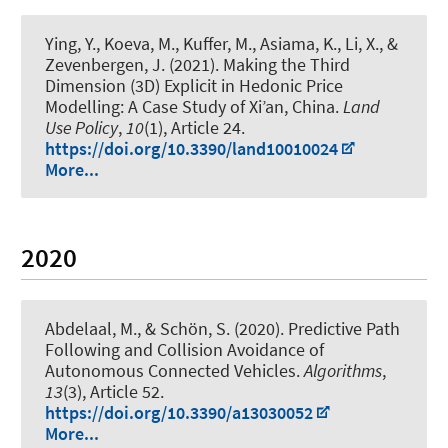
Ying, Y., Koeva, M., Kuffer, M.
, Asiama, K.
, Li, X., &
Zevenbergen, J. (2021).
Making the Third
Dimension (3D) Explicit in Hedonic Price
Modelling: A Case Study of Xi’an, China
.
Land
Use Policy
,
10
(1), Article 24.
https://doi.org/10.3390/land10010024
More...
2020
Abdelaal, M.
, & Schön, S.
(2020).
Predictive Path
Following and Collision Avoidance of
Autonomous Connected Vehicles
.
Algorithms
,
13
(3), Article 52.
https://doi.org/10.3390/a13030052
More...