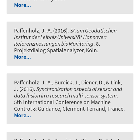
More...
Paffenholz, J.-A. (2016).
SA am Geodätischen
Institut der Leibniz Universität Hannover:
Referenzmessungen bis Monitoring
. 8.
Projektdialog SpatialAnalyzer, Köln.
More...
Paffenholz, J.-A., Bureick, J., Diener, D.
, & Link,
J.
(2016).
Synchronization aspects of sensor and
data fusion in a research multi-sensor-system
.
5th International Conference on Machine
Control & Guidance, Clermont-Ferrand, France.
More...