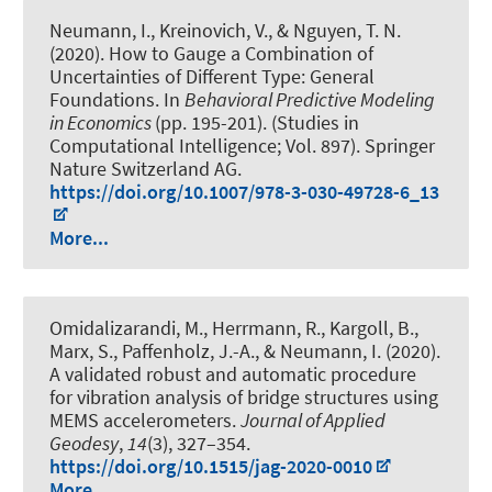
Neumann, I.
, Kreinovich, V., & Nguyen, T. N.
(2020).
How to Gauge a Combination of
Uncertainties of Different Type: General
Foundations
. In
Behavioral Predictive Modeling
in Economics
(pp. 195-201). (Studies in
Computational Intelligence; Vol. 897). Springer
Nature Switzerland AG.
https://doi.org/10.1007/978-3-030-49728-6_13
More...
Omidalizarandi, M.
, Herrmann, R., Kargoll, B.,
Marx, S., Paffenholz, J.-A.
, & Neumann, I.
(2020).
A validated robust and automatic procedure
for vibration analysis of bridge structures using
MEMS accelerometers
.
Journal of Applied
Geodesy
,
14
(3), 327–354.
https://doi.org/10.1515/jag-2020-0010
More...