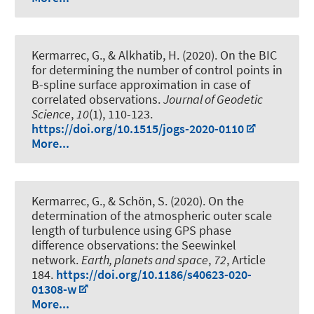
Kermarrec, G.
, & Alkhatib, H.
(2020).
On the BIC
for determining the number of control points in
B-spline surface approximation in case of
correlated observations
.
Journal of Geodetic
Science
,
10
(1), 110-123.
https://doi.org/10.1515/jogs-2020-0110
More...
Kermarrec, G.
, & Schön, S.
(2020).
On the
determination of the atmospheric outer scale
length of turbulence using GPS phase
difference observations: the Seewinkel
network
.
Earth, planets and space
,
72
, Article
184.
https://doi.org/10.1186/s40623-020-
01308-w
More...