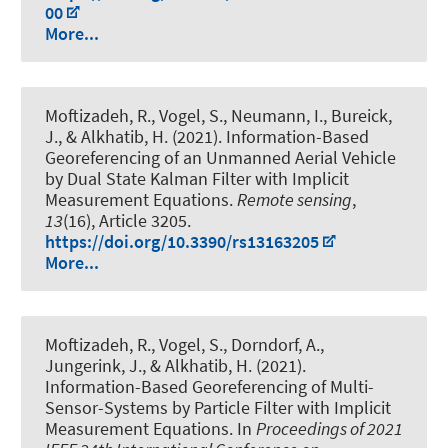
00
More...
Moftizadeh, R.
, Vogel, S.
, Neumann, I.
, Bureick,
J.
, & Alkhatib, H.
(2021).
Information-Based
Georeferencing of an Unmanned Aerial Vehicle
by Dual State Kalman Filter with Implicit
Measurement Equations
.
Remote sensing
,
13
(16), Article 3205.
https://doi.org/10.3390/rs13163205
More...
Moftizadeh, R.
, Vogel, S.
, Dorndorf, A.
,
Jungerink, J.
, & Alkhatib, H.
(2021).
Information-Based Georeferencing of Multi-
Sensor-Systems by Particle Filter with Implicit
Measurement Equations
. In
Proceedings of 2021