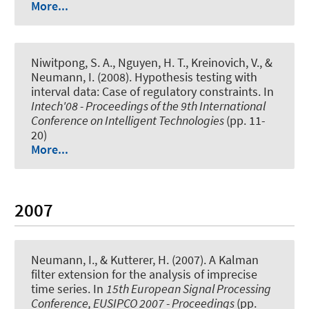
More...
Niwitpong, S. A., Nguyen, H. T., Kreinovich, V.
, &
Neumann, I.
(2008).
Hypothesis testing with
interval data: Case of regulatory constraints
. In
Intech'08 - Proceedings of the 9th International
Conference on Intelligent Technologies
(pp. 11-
20)
More...
2007
Neumann, I.
, & Kutterer, H. (2007).
A Kalman
filter extension for the analysis of imprecise
time series
. In
15th European Signal Processing
Conference, EUSIPCO 2007 - Proceedings
(pp.