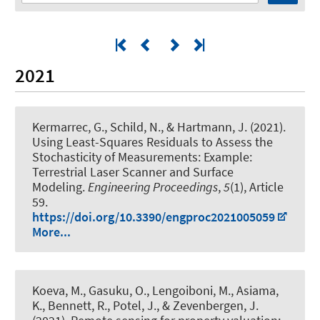
2021
Kermarrec, G.
, Schild, N.
, & Hartmann, J.
(2021).
Using Least-Squares Residuals to Assess the
Stochasticity of Measurements: Example:
Terrestrial Laser Scanner and Surface
Modeling
.
Engineering Proceedings
,
5
(1), Article
59.
https://doi.org/10.3390/engproc2021005059
More...
Koeva, M., Gasuku, O., Lengoiboni, M.
, Asiama,
K.
, Bennett, R., Potel, J., & Zevenbergen, J.