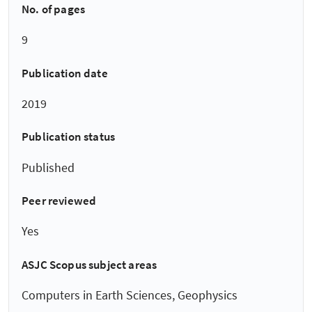
No. of pages
9
Publication date
2019
Publication status
Published
Peer reviewed
Yes
ASJC Scopus subject areas
Computers in Earth Sciences, Geophysics