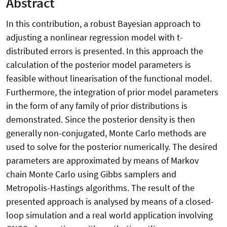
Abstract
In this contribution, a robust Bayesian approach to
adjusting a nonlinear regression model with t-
distributed errors is presented. In this approach the
calculation of the posterior model parameters is
feasible without linearisation of the functional model.
Furthermore, the integration of prior model parameters
in the form of any family of prior distributions is
demonstrated. Since the posterior density is then
generally non-conjugated, Monte Carlo methods are
used to solve for the posterior numerically. The desired
parameters are approximated by means of Markov
chain Monte Carlo using Gibbs samplers and
Metropolis-Hastings algorithms. The result of the
presented approach is analysed by means of a closed-
loop simulation and a real world application involving