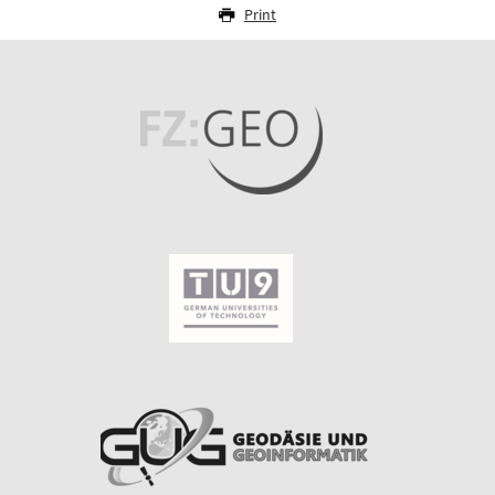
Print