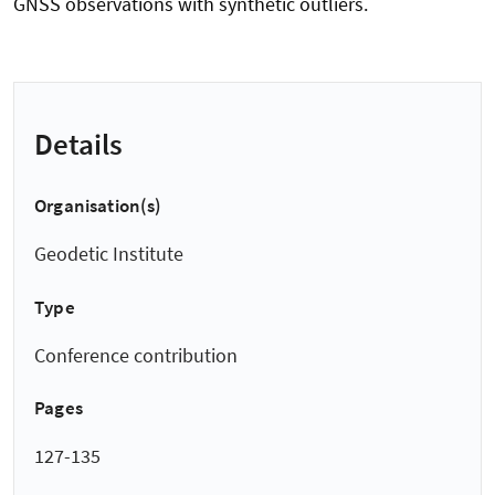
GNSS observations with synthetic outliers.
Details
Organisation(s)
Geodetic Institute
Type
Conference contribution
Pages
127-135