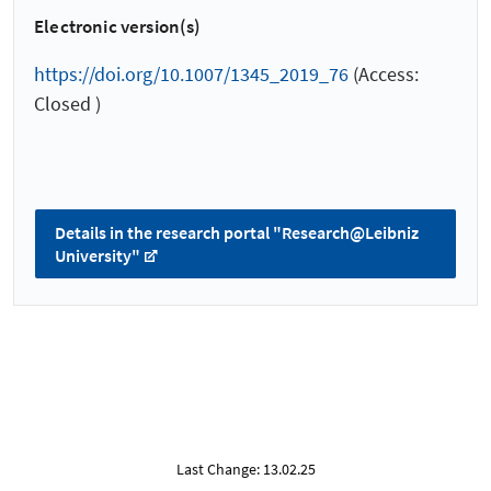
Electronic version(s)
https://doi.org/10.1007/1345_2019_76
(Access:
Closed )
Details in the research portal "Research@Leibniz
University"
Last Change: 13.02.25