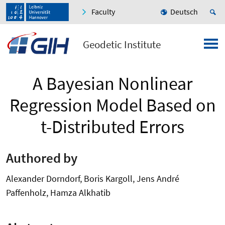
Faculty
Deutsch
Geodetic Institute
A Bayesian Nonlinear
Regression Model Based on
t-Distributed Errors
Authored by
Alexander Dorndorf, Boris Kargoll, Jens André
Paffenholz, Hamza Alkhatib