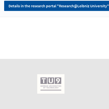
Details in the research portal "Research@Leibniz University"