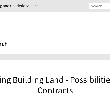
ing and Geodetic Science
rch
ing Building Land - Possibiliti
Contracts