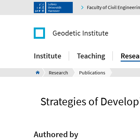
Faculty of Civil Engineer
Geodetic Institute
Institute
Teaching
Resea
Research
Publications
Strategies of Develop
Authored by