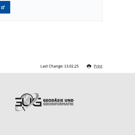
Last Change: 13.02.25
Print