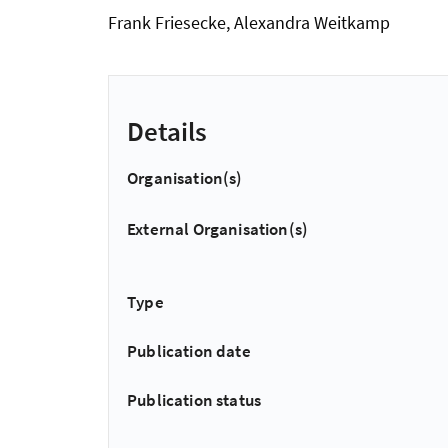
Frank Friesecke, Alexandra Weitkamp
Details
Organisation(s)
External Organisation(s)
Type
Publication date
Publication status