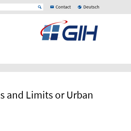
Contact
Deutsch
es and Limits or Urban