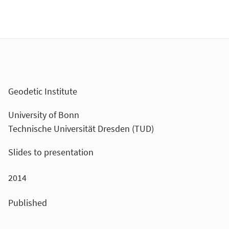
Geodetic Institute
University of Bonn
Technische Universität Dresden (TUD)
Slides to presentation
2014
Published