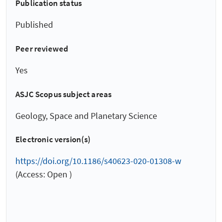
Publication status
Published
Peer reviewed
Yes
ASJC Scopus subject areas
Geology, Space and Planetary Science
Electronic version(s)
https://doi.org/10.1186/s40623-020-01308-w
(Access: Open )