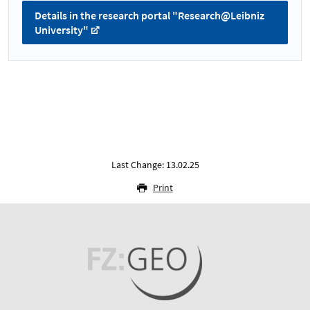
Details in the research portal "Research@Leibniz
University"
Last Change: 13.02.25
Print