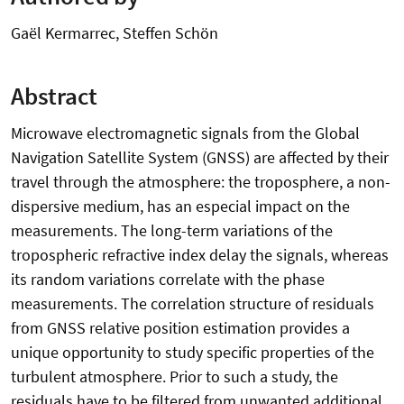
Gaël Kermarrec, Steffen Schön
Abstract
Microwave electromagnetic signals from the Global
Navigation Satellite System (GNSS) are affected by their
travel through the atmosphere: the troposphere, a non-
dispersive medium, has an especial impact on the
measurements. The long-term variations of the
tropospheric refractive index delay the signals, whereas
its random variations correlate with the phase
measurements. The correlation structure of residuals
from GNSS relative position estimation provides a
unique opportunity to study specific properties of the
turbulent atmosphere. Prior to such a study, the
residuals have to be filtered from unwanted additional