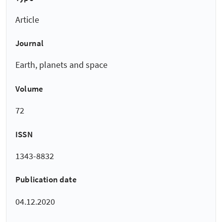
Article
Journal
Earth, planets and space
Volume
72
ISSN
1343-8832
Publication date
04.12.2020