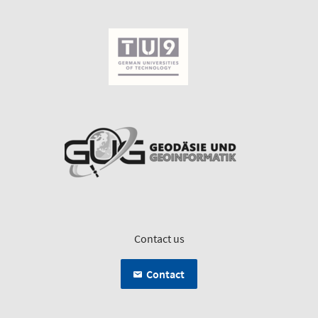
Contact us
Contact