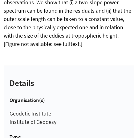
observations. We show that (i) a two-slope power
spectrum can be found in the residuals and (ii) that the
outer scale length can be taken to a constant value,
close to the physically expected one and in relation
with the size of the eddies at tropospheric height.
[Figure not available: see fulltext.]
Details
Organisation(s)
Geodetic Institute
Institute of Geodesy
Type