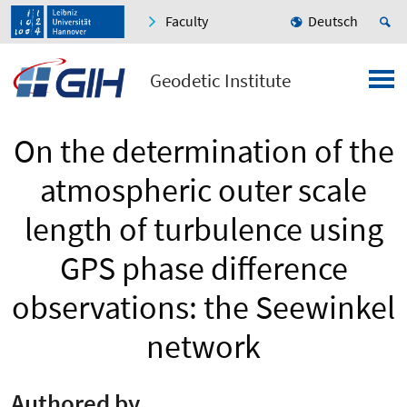
Faculty
Deutsch
Geodetic Institute
On the determination of the
atmospheric outer scale
length of turbulence using
GPS phase difference
observations: the Seewinkel
network
Authored by