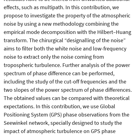
effects, such as multipath. In this contribution, we
propose to investigate the property of the atmospheric
noise by using a new methodology combining the
empirical mode decomposition with the Hilbert–Huang
transform. The chirurgical “designalling of the noise”
aims to filter both the white noise and low-frequency
noise to extract only the noise coming from
tropospheric turbulence. Further analysis of the power
spectrum of phase difference can be performed,
including the study of the cut-off frequencies and the
two slopes of the power spectrum of phase differences.
The obtained values can be compared with theoretical
expectations. In this contribution, we use Global
Positioning System (GPS) phase observations from the
Seewinkel network, specially designed to study the
impact of atmospheric turbulence on GPS phase