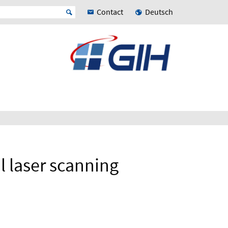
Contact
Deutsch
al laser scanning