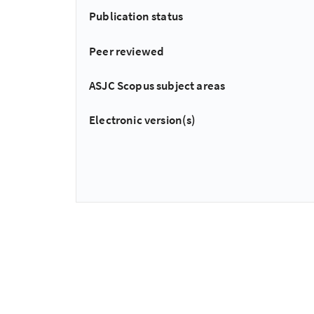
Publication status
Peer reviewed
ASJC Scopus subject areas
Electronic version(s)