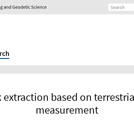
ing and Geodetic Science
rch
k extraction based on terrestri
measurement