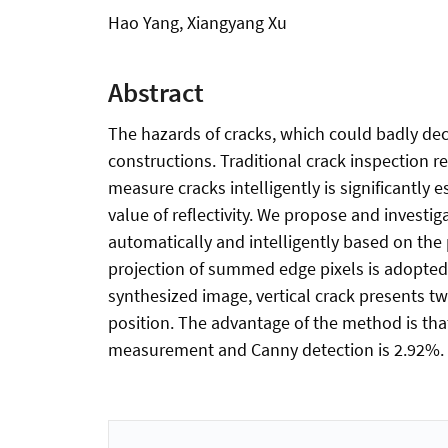
Hao Yang, Xiangyang Xu
Abstract
The hazards of cracks, which could badly decre
constructions. Traditional crack inspection re
measure cracks intelligently is significantly
value of reflectivity. We propose and invest
automatically and intelligently based on the
projection of summed edge pixels is adopted,
synthesized image, vertical crack presents tw
position. The advantage of the method is th
measurement and Canny detection is 2.92%.