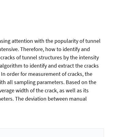
asing attention with the popularity of tunnel
ntensive. Therefore, how to identify and
cracks of tunnel structures by the intensity
lgorithm to identify and extract the cracks
 In order for measurement of cracks, the
with all sampling parameters. Based on the
rage width of the crack, as well as its
ameters. The deviation between manual