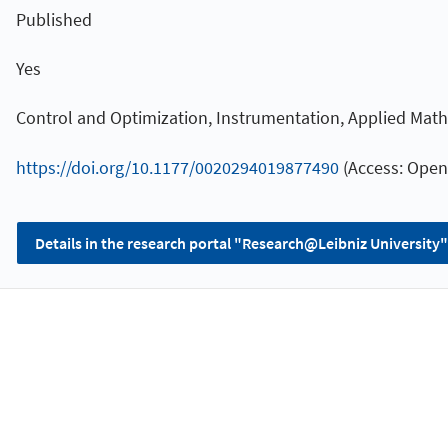
Published
Yes
Control and Optimization, Instrumentation, Applied Mat
https://doi.org/10.1177/0020294019877490
(Access: Open
Details in the research portal "Research@Leibniz University"