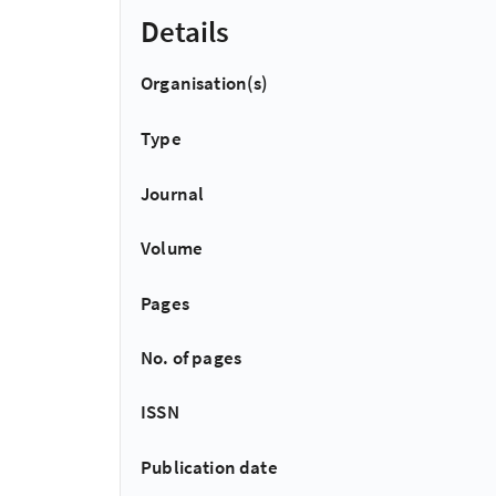
Details
Organisation(s)
Type
Journal
Volume
Pages
No. of pages
ISSN
Publication date