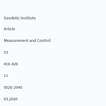
Geodetic Institute
Article
Measurement and Control
53
416-426
11
0020-2940
03.2020