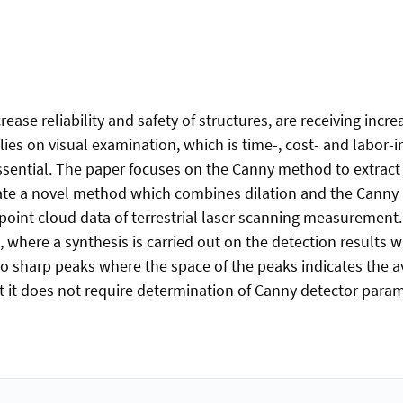
ase reliability and safety of structures, are receiving incre
lies on visual examination, which is time-, cost- and labor-i
 essential. The paper focuses on the Canny method to extract 
igate a novel method which combines dilation and the Canny a
 point cloud data of terrestrial laser scanning measurement.
 where a synthesis is carried out on the detection results 
o sharp peaks where the space of the peaks indicates the ave
at it does not require determination of Canny detector par