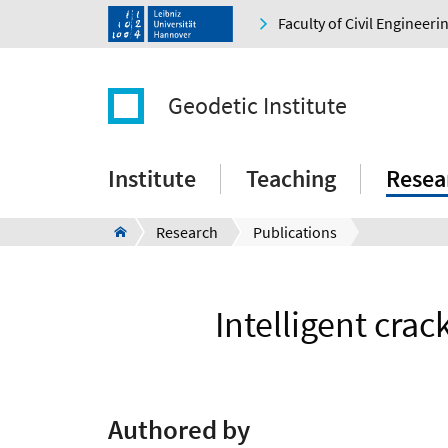
Faculty of Civil Engineer
Geodetic Institute
Institute
Teaching
Resea
Research
Publications
Intelligent crac
Authored by