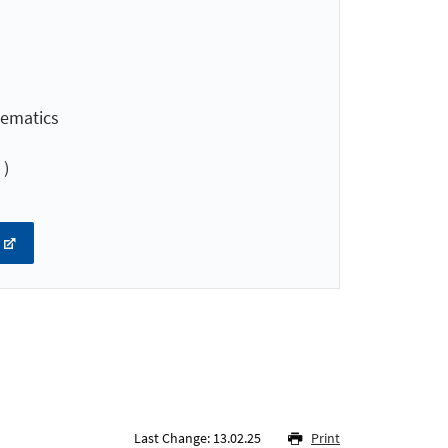
hematics
 )
Last Change: 13.02.25
Print