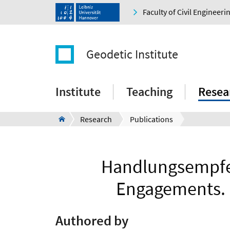
Faculty of Civil Engineer
Geodetic Institute
Institute
Teaching
Resea
Research
Publications
Handlungsempfeh
Engagements. 
Authored by