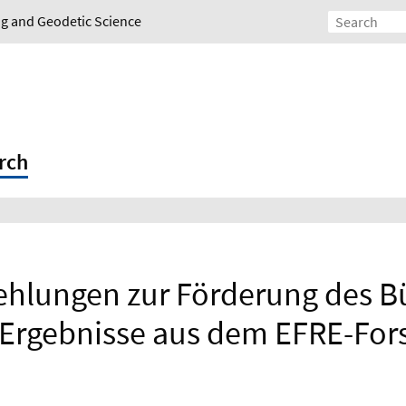
ing and Geodetic Science
rch
lungen zur Förderung des Bü
Ergebnisse aus dem EFRE-For