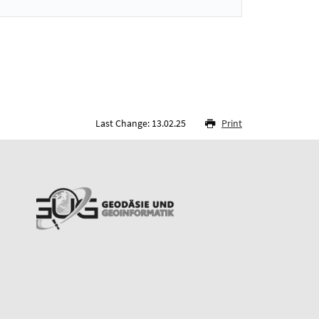
Last Change: 13.02.25
Print