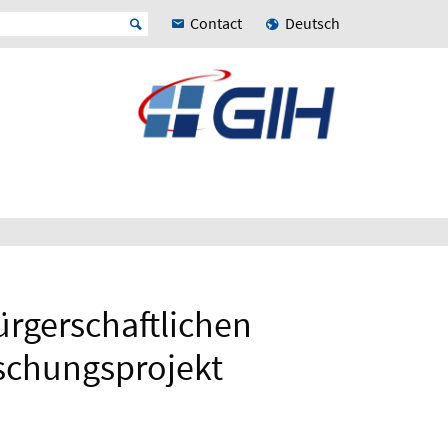
Contact
Deutsch
rgerschaftlichen
schungsprojekt