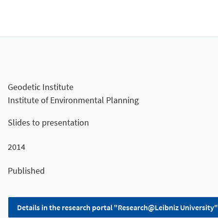
Geodetic Institute
Institute of Environmental Planning
Slides to presentation
2014
Published
Details in the research portal "Research@Leibniz University"