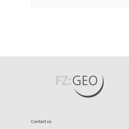
Contact us