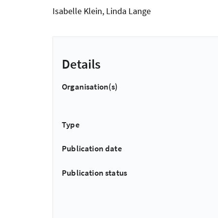
Isabelle Klein, Linda Lange
Details
Organisation(s)
Type
Publication date
Publication status