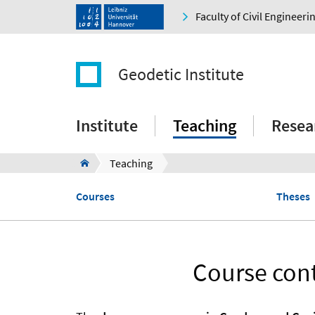
Faculty of Civil Engineer
Geodetic Institute
Institute
Teaching
Resea
Teaching
Courses
Theses
Course cont