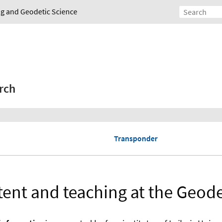
ing and Geodetic Science
rch
Transponder
ent and teaching at the Geodet