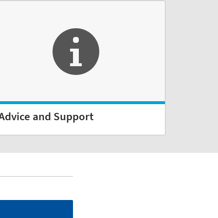
Advice and Support