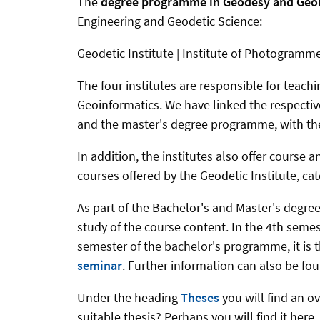
The
degree programme in Geodesy and Geo
Engineering and Geodetic Science:
Geodetic Institute | Institute of Photogramm
The four institutes are responsible for teac
Geoinformatics. We have linked the respective
and the master's degree programme, with th
In addition, the institutes also offer course
courses offered by the Geodetic Institute, c
As part of the Bachelor's and Master's degre
study of the course content. In the 4th semes
semester of the bachelor's programme, it is 
seminar
. Further information can also be f
Under the heading
Theses
you will find an o
suitable thesis? Perhaps you will find it here