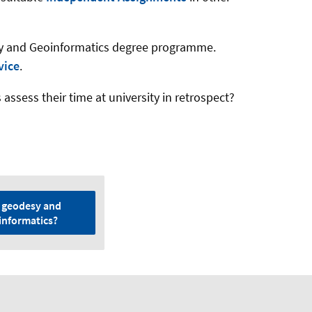
sy and Geoinformatics degree programme.
vice
.
sess their time at university in retrospect?
 geodesy and
informatics?