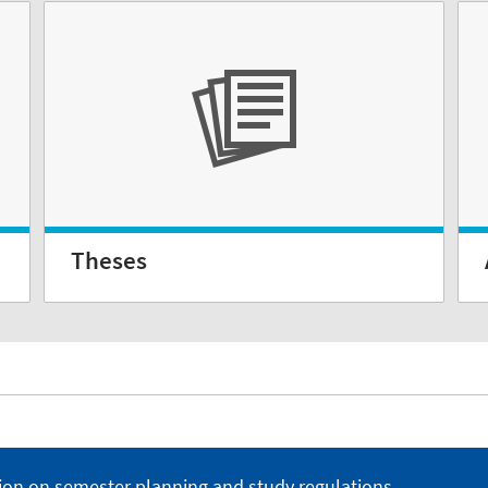
Theses
ion on semester planning and study regulations