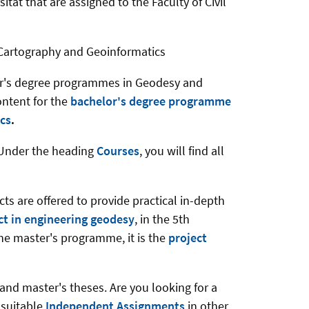
ität that are assigned to the Faculty of Civil
f Cartography and Geoinformatics
ster's degree programmes in Geodesy and
ontent for the
bachelor's degree programme
cs
.
. Under the heading
Courses
, you will find all
s are offered to provide practical in-depth
ect in engineering geodesy
, in the 5th
the master's programme, it is the
project
and master's theses. Are you looking for a
e suitable
Independent Assignments
in other