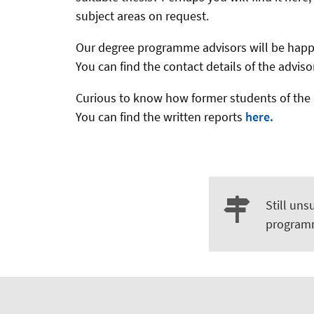
subject areas on request.
Our degree programme advisors will be hap
You can find the contact details of the advi
Curious to know how former students of the 
You can find the written reports
here.
Still uns
program