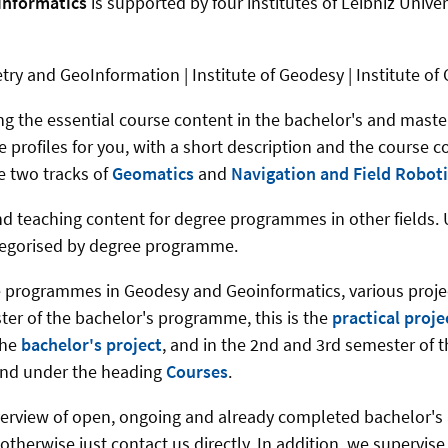
informatics
is supported by four institutes of Leibniz Univers
etry and GeoInformation | Institute of Geodesy | Institute o
hing the essential course content in the bachelor's and ma
 profiles for you, with a short description and the course c
e two tracks of
Geomatics
and
Navigation and Field Roboti
 and teaching content for degree programmes in other fields
ategorised by degree programme.
e programmes in Geodesy and Geoinformatics, various project
ter of the bachelor's programme, this is the
practical proj
the
bachelor's project
, and in the 2nd and 3rd semester of 
ound under the heading
Courses
.
verview of open, ongoing and already completed bachelor's 
, otherwise just contact us directly. In addition, we supervis