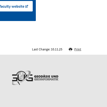
faculty website
Last Change: 10.11.25
Print