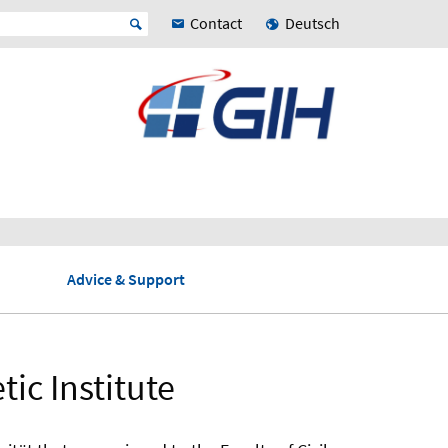
Contact
Deutsch
Advice & Support
ic Institute