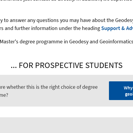
py to answer any questions you may have about the Geode
sors and further information under the heading
Support & Ad
Master's degree programme in Geodesy and Geoinformatics as
... FOR PROSPECTIVE STUDENTS
ure whether this is the right choice of degree
Why
geo
me?