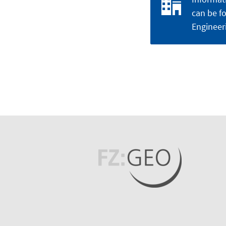
can be fo
Engineer