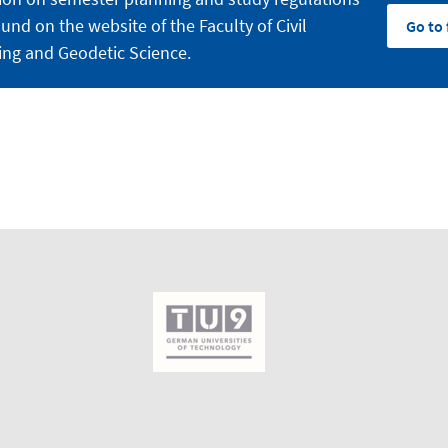
und on the website of the Faculty of Civil
Go to 
ing and Geodetic Science.