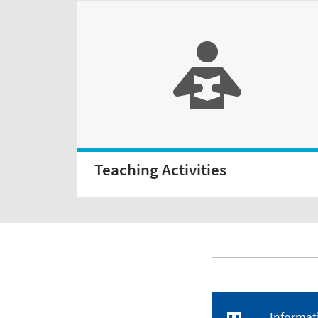
Teaching Activities
Informat