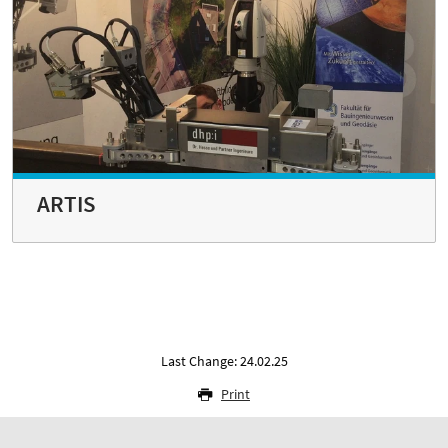
ARTIS
Last Change: 24.02.25
Print