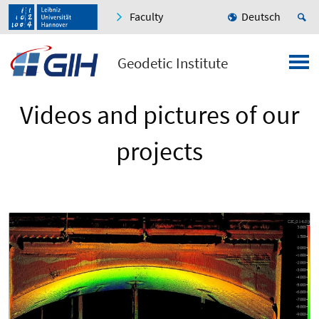
Faculty
Deutsch
Geodetic Institute
Videos and pictures of our
projects