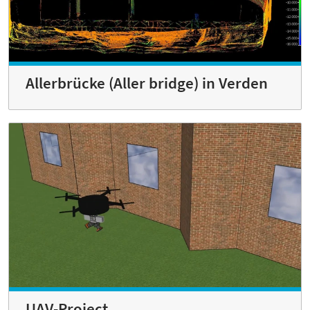
Allerbrücke (Aller bridge) in Verden
UAV-Project