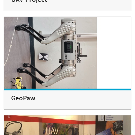
GeoPaw