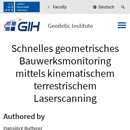
Faculty
Deutsch
Geodetic Institute
Schnelles geometrisches
Bauwerksmonitoring
mittels kinematischem
terrestrischem
Laserscanning
Authored by
Hansjörg Kutterer