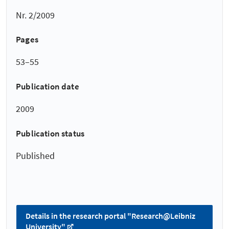
Nr. 2/2009
Pages
53–55
Publication date
2009
Publication status
Published
Details in the research portal "Research@Leibniz
University"