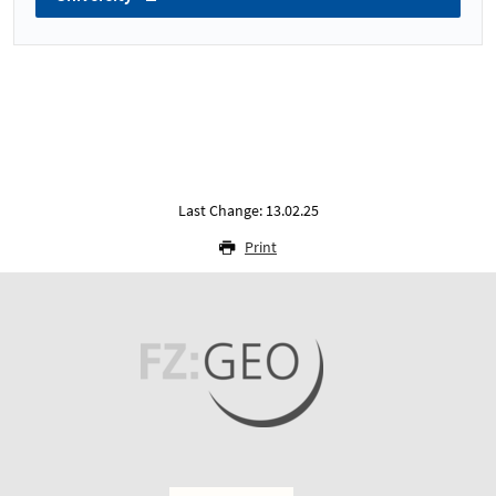
Last Change: 13.02.25
Print