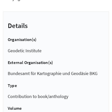
Details
Organisation(s)
Geodetic Institute
External Organisation(s)
Bundesamt für Kartographie und Geodäsie BKG
Type
Contribution to book/anthology
Volume