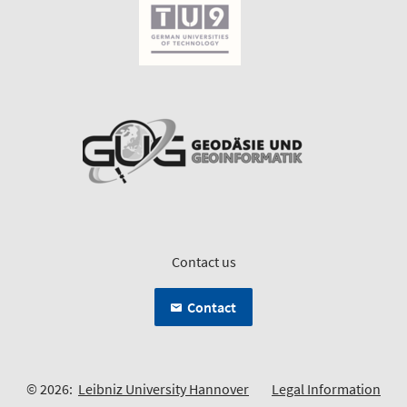
Contact us
Contact
© 2026:
Leibniz University Hannover
Legal Information