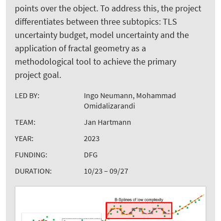
points over the object. To address this, the project
differentiates between three subtopics: TLS
uncertainty budget, model uncertainty and the
application of fractal geometry as a
methodological tool to achieve the primary
project goal.
LED BY:
Ingo Neumann, Mohammad
Omidalizarandi
TEAM:
Jan Hartmann
YEAR:
2023
FUNDING:
DFG
DURATION:
10/23 – 09/27