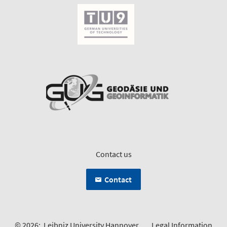
Contact us
Contact
© 2026:
Leibniz University Hannover
Legal Information