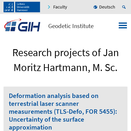
Faculty
Deutsch
Geodetic Institute
Research projects of Jan
Moritz Hartmann, M. Sc.
Deformation analysis based on
terrestrial laser scanner
measurements (TLS-Defo, FOR 5455):
Uncertainty of the surface
approximation