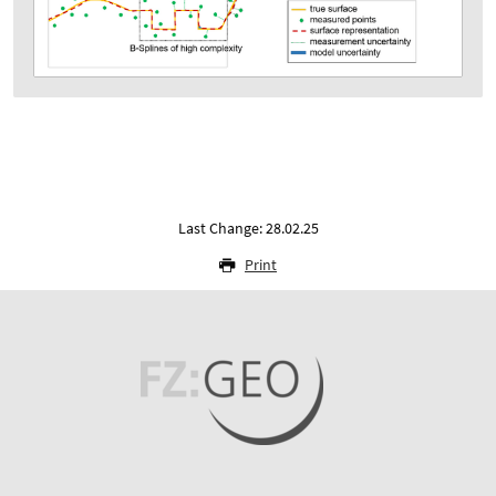
Last Change: 28.02.25
Print