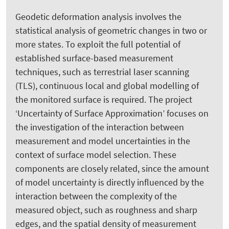
Geodetic deformation analysis involves the
statistical analysis of geometric changes in two or
more states. To exploit the full potential of
established surface-based measurement
techniques, such as terrestrial laser scanning
(TLS), continuous local and global modelling of
the monitored surface is required. The project
‘Uncertainty of Surface Approximation’ focuses on
the investigation of the interaction between
measurement and model uncertainties in the
context of surface model selection. These
components are closely related, since the amount
of model uncertainty is directly influenced by the
interaction between the complexity of the
measured object, such as roughness and sharp
edges, and the spatial density of measurement