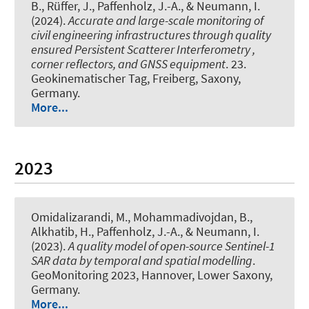
B., Rüffer, J., Paffenholz, J.-A.
, & Neumann, I.
(2024).
Accurate and large-scale monitoring of
civil engineering infrastructures through quality
ensured Persistent Scatterer Interferometry ,
corner reflectors, and GNSS equipment
. 23.
Geokinematischer Tag, Freiberg, Saxony,
Germany.
More...
2023
Omidalizarandi, M.
, Mohammadivojdan, B.
,
Alkhatib, H.
, Paffenholz, J.-A.
, & Neumann, I.
(2023).
A quality model of open-source Sentinel-1
SAR data by temporal and spatial modelling
.
GeoMonitoring 2023, Hannover, Lower Saxony,
Germany.
More...