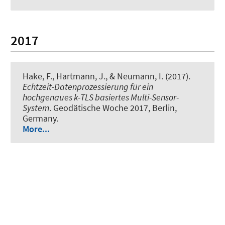
2017
Hake, F.
, Hartmann, J.
, & Neumann, I.
(2017).
Echtzeit-Datenprozessierung für ein
hochgenaues k-TLS basiertes Multi-Sensor-
System
. Geodätische Woche 2017, Berlin,
Germany.
More...