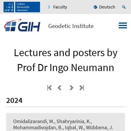
Faculty
Deutsch
Geodetic Institute
Lectures and posters by
Prof Dr Ingo Neumann
2024
Omidalizarandi, M.
, Shahryarinia, K.
,
Mohammadivojdan, B.
, Iqbal, W., Wübbena, J.