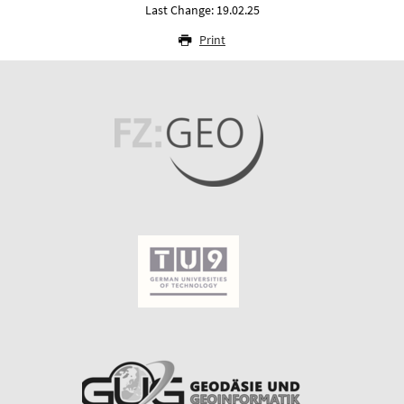
Last Change: 19.02.25
Print