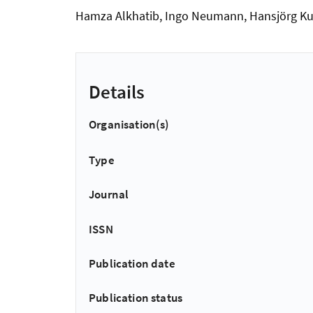
Hamza Alkhatib, Ingo Neumann, Hansjörg Ku
Details
Organisation(s)
Type
Journal
ISSN
Publication date
Publication status