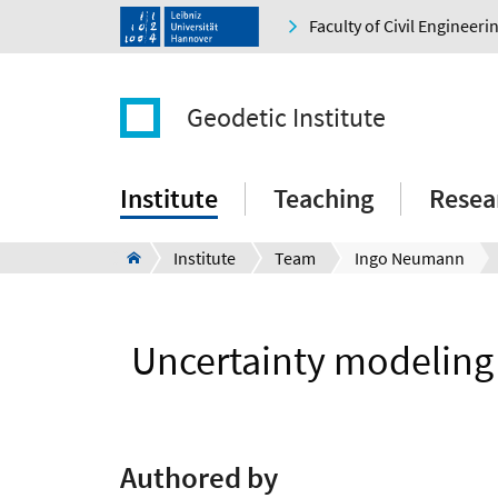
Faculty of Civil Engineer
Geodetic Institute
Institute
Teaching
Resea
Institute
Team
Ingo Neumann
Uncertainty modeling
Authored by