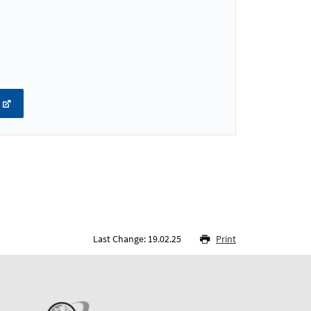
Last Change: 19.02.25
Print