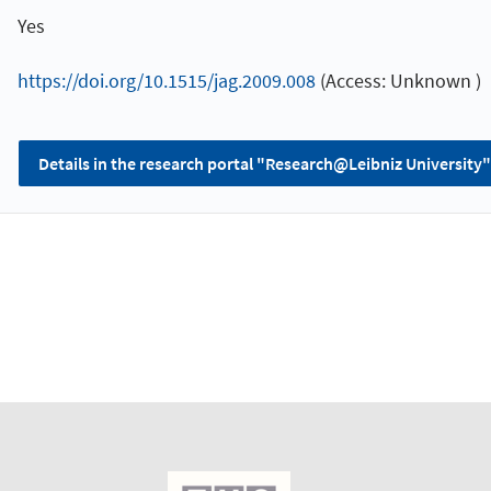
Yes
https://doi.org/10.1515/jag.2009.008
(Access: Unknown )
Details in the research portal "Research@Leibniz University"