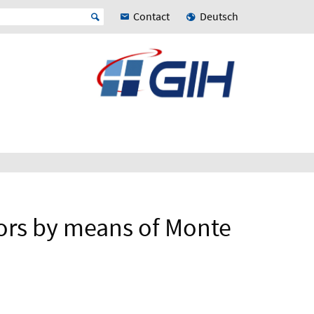
Contact
Deutsch
ors by means of Monte