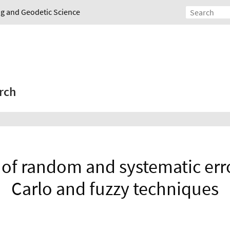
ing and Geodetic Science
rch
 of random and systematic err
Carlo and fuzzy techniques