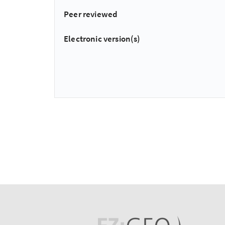
Peer reviewed
Electronic version(s)