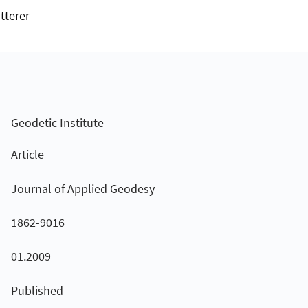
tterer
Geodetic Institute
Article
Journal of Applied Geodesy
1862-9016
01.2009
Published