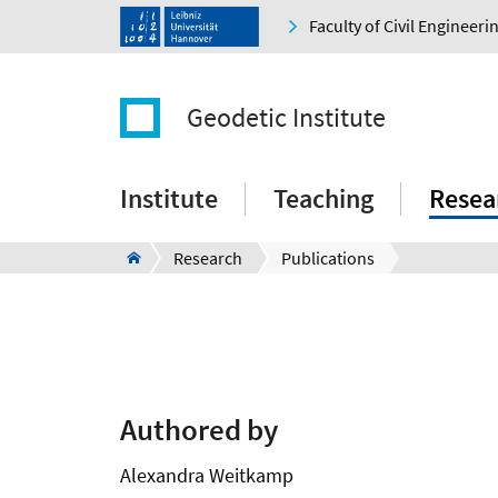
Faculty of Civil Engineer
Geodetic Institute
Institute
Teaching
Resea
Research
Publications
Authored by
Alexandra Weitkamp