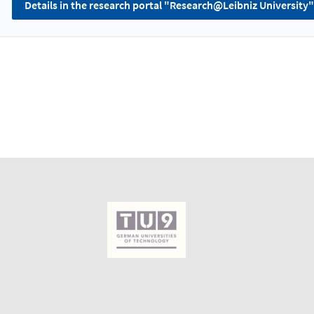
Details in the research portal "Research@Leibniz University"