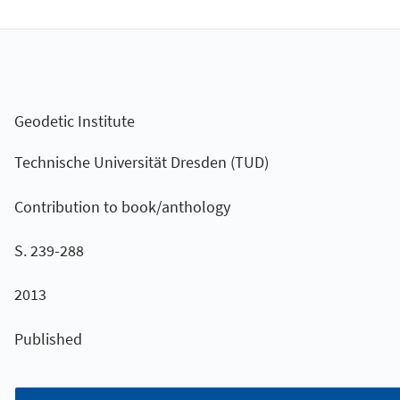
Geodetic Institute
Technische Universität Dresden (TUD)
Contribution to book/anthology
S. 239-288
2013
Published