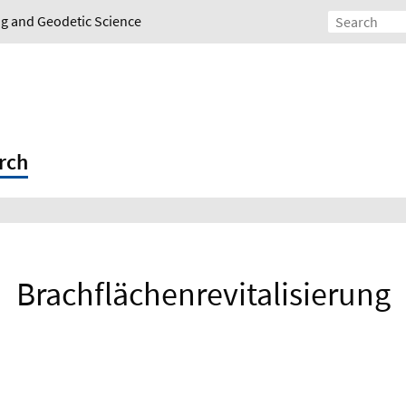
ing and Geodetic Science
rch
Brachflächenrevitalisierung