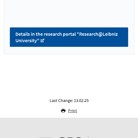
Details in the research portal "Research@Leibniz
University"
Last Change: 13.02.25
Print