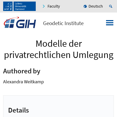
Faculty
Deutsch
Geodetic Institute
Modelle der
privatrechtlichen Umlegung
Authored by
Alexandra Weitkamp
Details