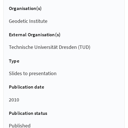
Organisation(s)
Geodetic Institute
External Organisation(s)
Technische Universität Dresden (TUD)
Type
Slides to presentation
Publication date
2010
Publication status
Published