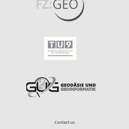
Contact us