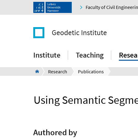
Faculty of Civil Engineer
Geodetic Institute
Institute
Teaching
Resea
Research
Publications
Using Semantic Segmen
Authored by