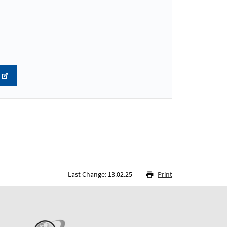
Last Change: 13.02.25
Print