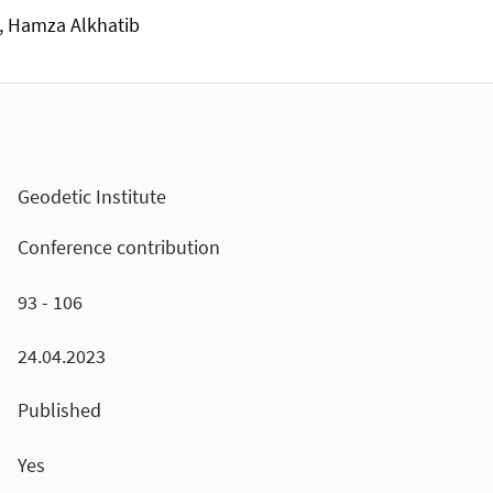
n, Hamza Alkhatib
Geodetic Institute
Conference contribution
93 - 106
24.04.2023
Published
Yes