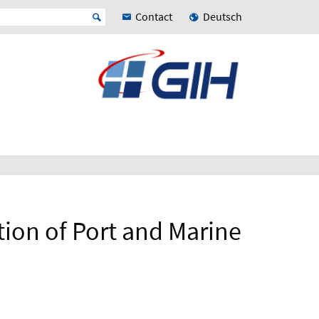
Contact
Deutsch
ion of Port and Marine