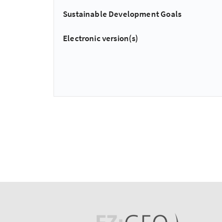
Sustainable Development Goals
Electronic version(s)