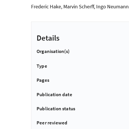
Frederic Hake, Marvin Scherff, Ingo Neuman
Details
Organisation(s)
Type
Pages
Publication date
Publication status
Peer reviewed