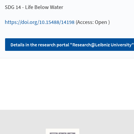
SDG 14 - Life Below Water
https://doi.org/10.15488/14198
(Access: Open )
Details in the research portal "Research@Leibniz University"