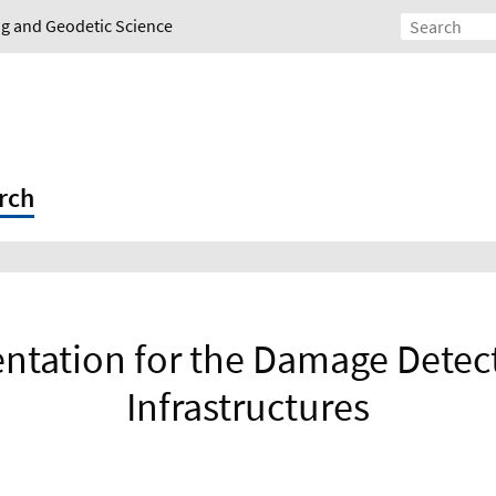
ing and Geodetic Science
rch
tation for the Damage Detect
Infrastructures