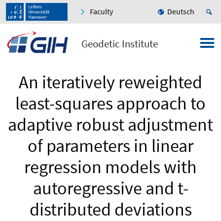
Faculty
Deutsch
Geodetic Institute
An iteratively reweighted
least-squares approach to
adaptive robust adjustment
of parameters in linear
regression models with
autoregressive and t-
distributed deviations