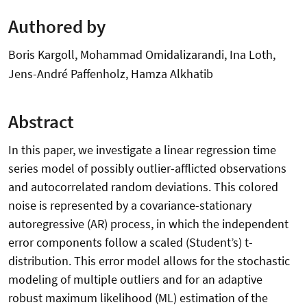
Authored by
Boris Kargoll, Mohammad Omidalizarandi, Ina Loth,
Jens-André Paffenholz, Hamza Alkhatib
Abstract
In this paper, we investigate a linear regression time
series model of possibly outlier-afflicted observations
and autocorrelated random deviations. This colored
noise is represented by a covariance-stationary
autoregressive (AR) process, in which the independent
error components follow a scaled (Student’s) t-
distribution. This error model allows for the stochastic
modeling of multiple outliers and for an adaptive
robust maximum likelihood (ML) estimation of the