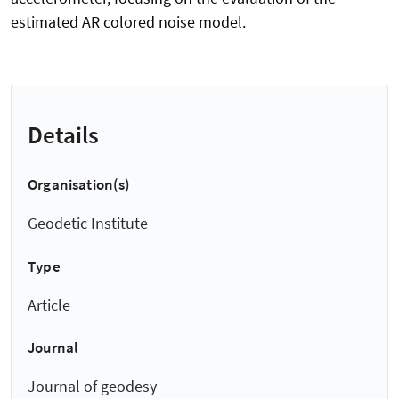
estimated AR colored noise model.
Details
Organisation(s)
Geodetic Institute
Type
Article
Journal
Journal of geodesy