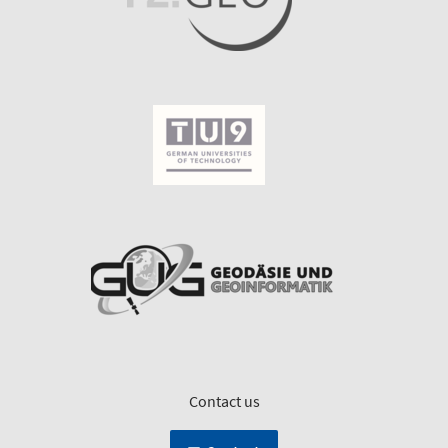
Contact us