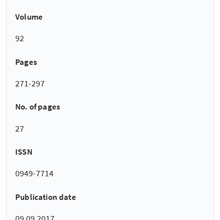
Volume
92
Pages
271-297
No. of pages
27
ISSN
0949-7714
Publication date
09.09.2017