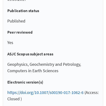
Publication status
Published
Peer reviewed
Yes
ASJC Scopus subject areas
Geophysics, Geochemistry and Petrology,
Computers in Earth Sciences
Electronic version(s)
https://doi.org/10.1007/s00190-017-1062-6
(Access:
Closed )