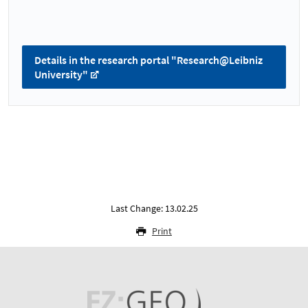
Details in the research portal "Research@Leibniz
University"
Last Change: 13.02.25
Print