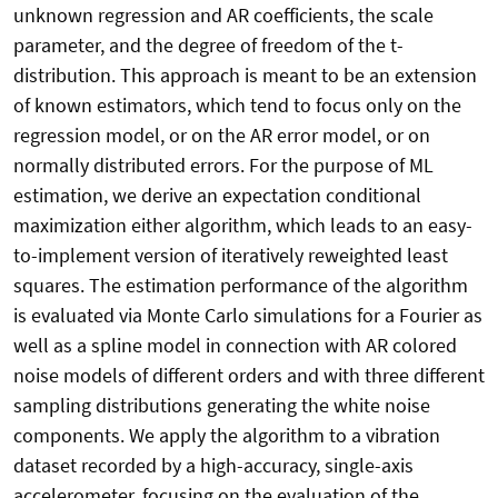
unknown regression and AR coefficients, the scale
parameter, and the degree of freedom of the t-
distribution. This approach is meant to be an extension
of known estimators, which tend to focus only on the
regression model, or on the AR error model, or on
normally distributed errors. For the purpose of ML
estimation, we derive an expectation conditional
maximization either algorithm, which leads to an easy-
to-implement version of iteratively reweighted least
squares. The estimation performance of the algorithm
is evaluated via Monte Carlo simulations for a Fourier as
well as a spline model in connection with AR colored
noise models of different orders and with three different
sampling distributions generating the white noise
components. We apply the algorithm to a vibration
dataset recorded by a high-accuracy, single-axis
accelerometer, focusing on the evaluation of the