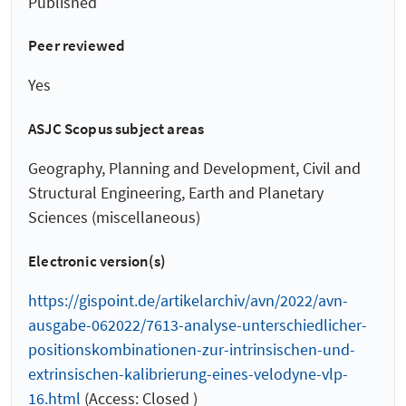
Published
Peer reviewed
Yes
ASJC Scopus subject areas
Geography, Planning and Development, Civil and
Structural Engineering, Earth and Planetary
Sciences (miscellaneous)
Electronic version(s)
https://gispoint.de/artikelarchiv/avn/2022/avn-
ausgabe-062022/7613-analyse-unterschiedlicher-
positionskombinationen-zur-intrinsischen-und-
extrinsischen-kalibrierung-eines-velodyne-vlp-
16.html
(Access: Closed )