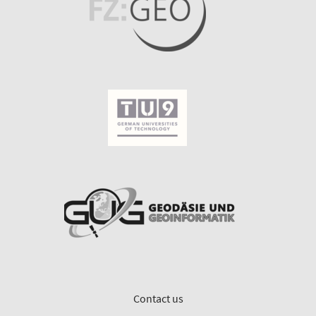
Contact us