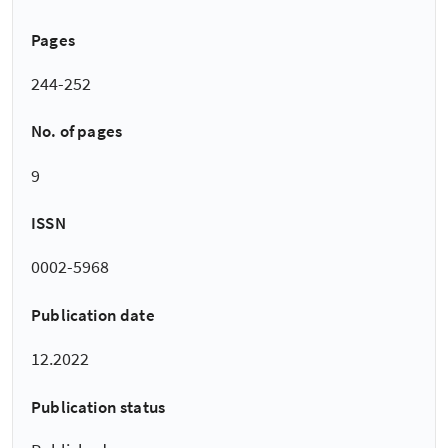
Pages
244-252
No. of pages
9
ISSN
0002-5968
Publication date
12.2022
Publication status