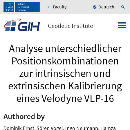
Faculty
Deutsch
Geodetic Institute
Analyse unterschiedlicher
Positions­kombi­nationen
zur intrinsischen und
extrinsischen Kalibrierung
eines Velodyne VLP-16
Authored by
Dominik Ernst, Sören Vogel, Ingo Neumann, Hamza