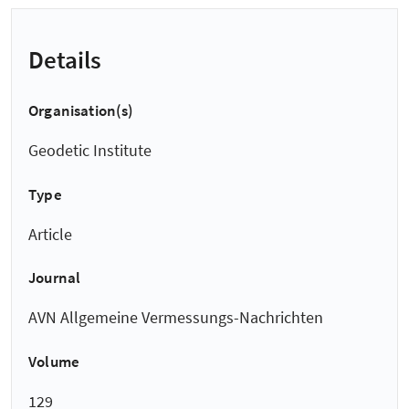
Details
Organisation(s)
Geodetic Institute
Type
Article
Journal
AVN Allgemeine Vermessungs-Nachrichten
Volume
129