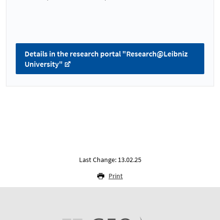
Details in the research portal "Research@Leibniz
University"
Last Change: 13.02.25
Print