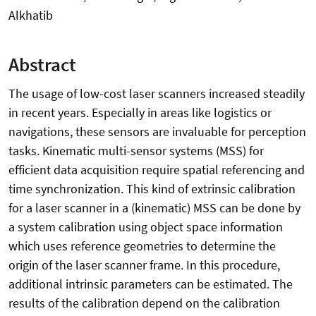
Alkhatib
Abstract
The usage of low-cost laser scanners increased steadily
in recent years. Especially in areas like logistics or
navigations, these sensors are invaluable for perception
tasks. Kinematic multi-sensor systems (MSS) for
efficient data acquisition require spatial referencing and
time synchronization. This kind of extrinsic calibration
for a laser scanner in a (kinematic) MSS can be done by
a system calibration using object space information
which uses reference geometries to determine the
origin of the laser scanner frame. In this procedure,
additional intrinsic parameters can be estimated. The
results of the calibration depend on the calibration