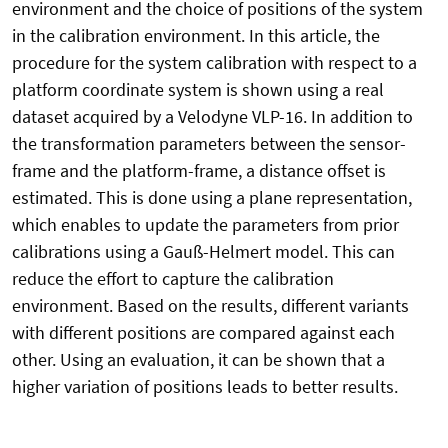
environment and the choice of positions of the system
in the calibration environment. In this article, the
procedure for the system calibration with respect to a
platform coordinate system is shown using a real
dataset acquired by a Velodyne VLP-16. In addition to
the transformation parameters between the sensor-
frame and the platform-frame, a distance offset is
estimated. This is done using a plane representation,
which enables to update the parameters from prior
calibrations using a Gauß-Helmert model. This can
reduce the effort to capture the calibration
environment. Based on the results, different variants
with different positions are compared against each
other. Using an evaluation, it can be shown that a
higher variation of positions leads to better results.