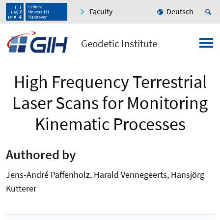
Faculty
Deutsch
Geodetic Institute
High Frequency Terrestrial
Laser Scans for Monitoring
Kinematic Processes
Authored by
Jens-André Paffenholz, Harald Vennegeerts, Hansjörg
Kutterer