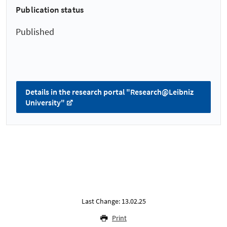
Publication status
Published
Details in the research portal "Research@Leibniz
University"
Last Change: 13.02.25
Print