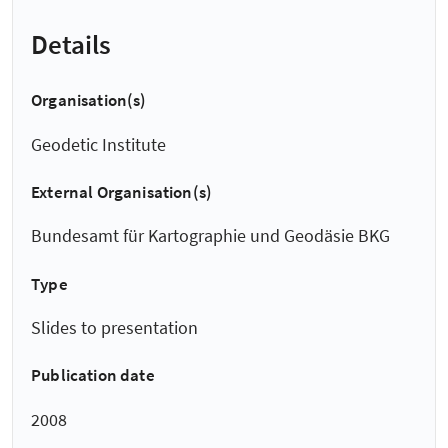
Details
Organisation(s)
Geodetic Institute
External Organisation(s)
Bundesamt für Kartographie und Geodäsie BKG
Type
Slides to presentation
Publication date
2008