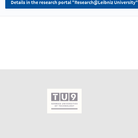
Details in the research portal "Research@Leibniz University"