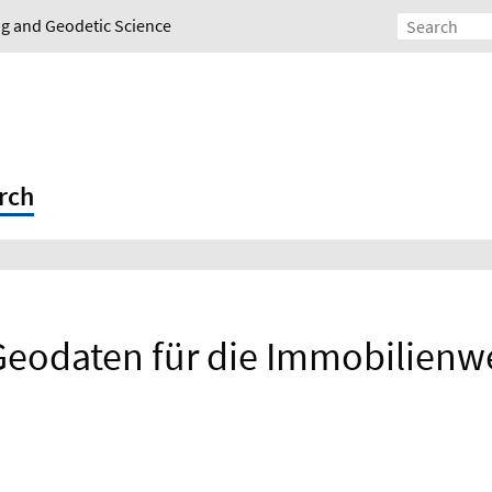
ing and Geodetic Science
rch
Geodaten für die Immobilienw