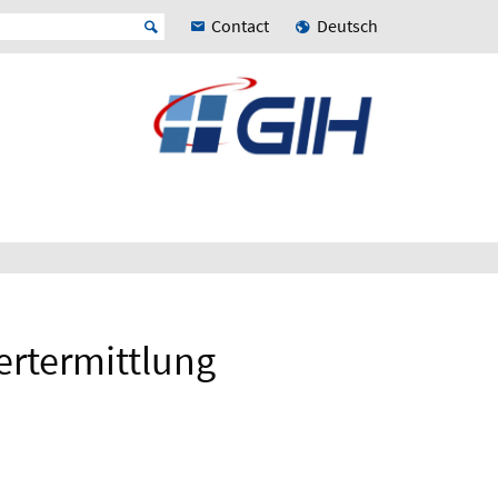
Contact
Deutsch
ertermittlung