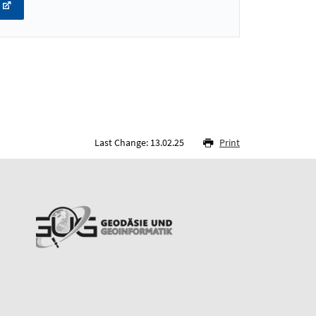
Last Change: 13.02.25
Print