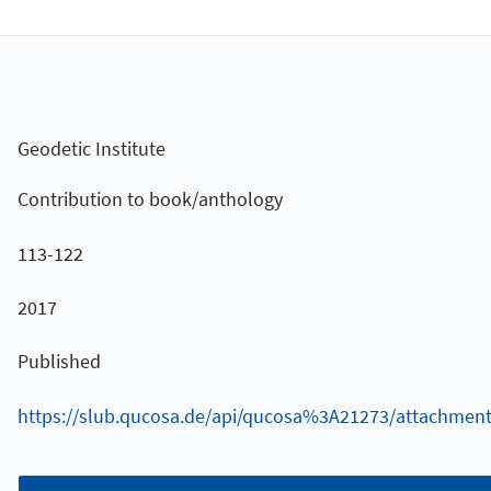
Geodetic Institute
Contribution to book/anthology
113-122
2017
Published
https://slub.qucosa.de/api/qucosa%3A21273/attachment