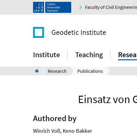
Faculty of Civil Engineer
Geodetic Institute
Institute
Teaching
Resea
Research
Publications
Einsatz von 
Authored by
Winrich Voß, Keno Bakker