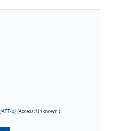
/ATT-0/
(Access: Unknown )