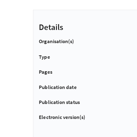
Details
Organisation(s)
Type
Pages
Publication date
Publication status
Electronic version(s)