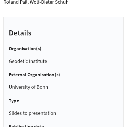
Roland Pail, Wolf-Dieter Schuh
Details
Organisation(s)
Geodetic Institute
External Organisation(s)
University of Bonn
Type
Slides to presentation
Publication date