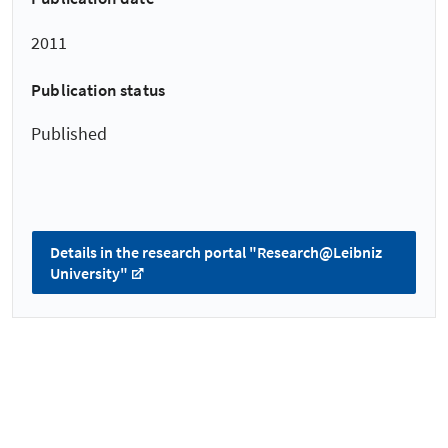
2011
Publication status
Published
Details in the research portal "Research@Leibniz
University"