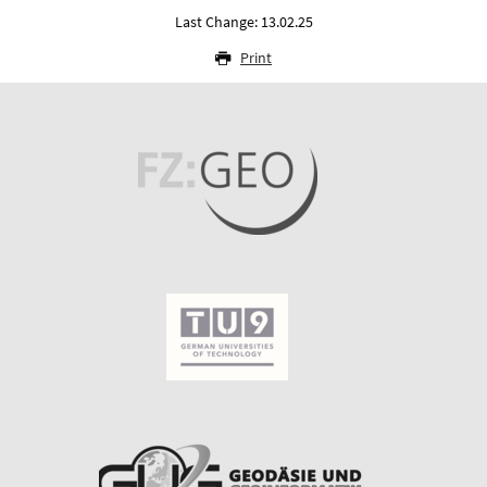
Last Change: 13.02.25
Print