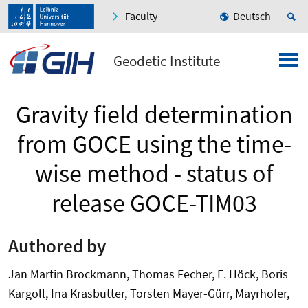
Faculty
Deutsch
Geodetic Institute
Gravity field determination
from GOCE using the time-
wise method - status of
release GOCE-TIM03
Authored by
Jan Martin Brockmann, Thomas Fecher, E. Höck, Boris
Kargoll, Ina Krasbutter, Torsten Mayer-Gürr, Mayrhofer,