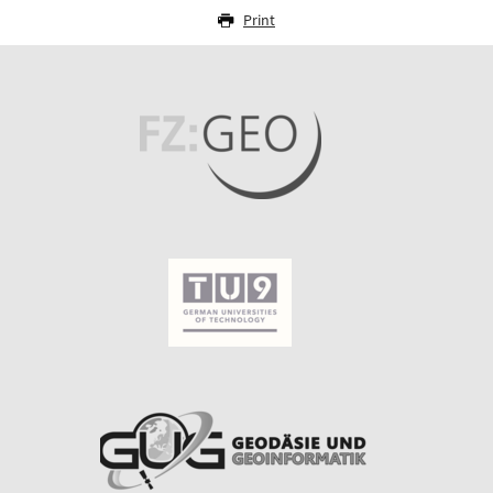
Print