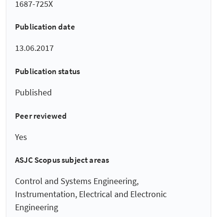
1687-725X
Publication date
13.06.2017
Publication status
Published
Peer reviewed
Yes
ASJC Scopus subject areas
Control and Systems Engineering,
Instrumentation, Electrical and Electronic
Engineering