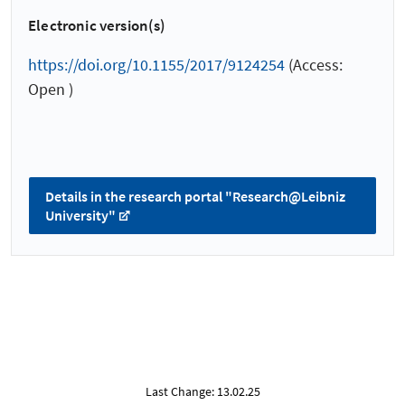
Electronic version(s)
https://doi.org/10.1155/2017/9124254
(Access:
Open )
Details in the research portal "Research@Leibniz
University"
Last Change: 13.02.25