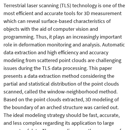
Terrestrial laser scanning (TLS) technology is one of the
most efficient and accurate tools for 3D measurement
which can reveal surface-based characteristics of
objects with the aid of computer vision and
programming. Thus, it plays an increasingly important
role in deformation monitoring and analysis. Automatic
data extraction and high efficiency and accuracy
modeling from scattered point clouds are challenging
issues during the TLS data processing. This paper
presents a data extraction method considering the
partial and statistical distribution of the point clouds
scanned, called the window-neighborhood method.
Based on the point clouds extracted, 3D modeling of
the boundary of an arched structure was carried out.
The ideal modeling strategy should be fast, accurate,
and less complex regarding its application to large