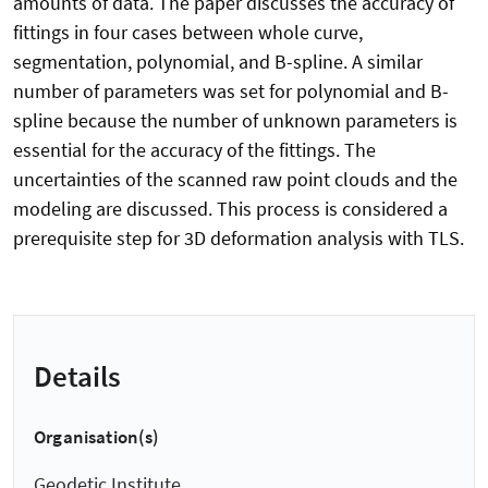
amounts of data. The paper discusses the accuracy of
fittings in four cases between whole curve,
segmentation, polynomial, and B-spline. A similar
number of parameters was set for polynomial and B-
spline because the number of unknown parameters is
essential for the accuracy of the fittings. The
uncertainties of the scanned raw point clouds and the
modeling are discussed. This process is considered a
prerequisite step for 3D deformation analysis with TLS.
Details
Organisation(s)
Geodetic Institute