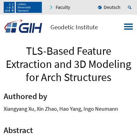
Faculty
Deutsch
Geodetic Institute
TLS-Based Feature
Extraction and 3D Modeling
for Arch Structures
Authored by
Xiangyang Xu, Xin Zhao, Hao Yang, Ingo Neumann
Abstract