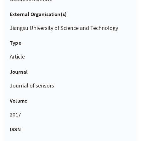
External Organisation(s)
Jiangsu University of Science and Technology
Type
Article
Journal
Journal of sensors
Volume
2017
ISSN