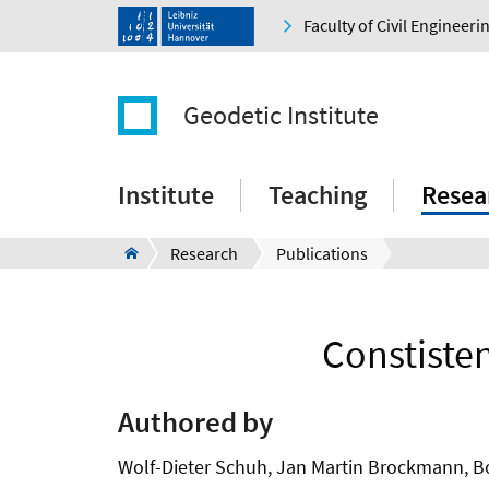
Faculty of Civil Engineer
Geodetic Institute
Institute
Teaching
Resea
Research
Publications
Constiste
Authored by
Wolf-Dieter Schuh, Jan Martin Brockmann, Bor