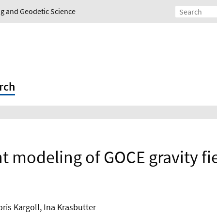
ing and Geodetic Science
rch
nt modeling of GOCE gravity fi
is Kargoll, Ina Krasbutter