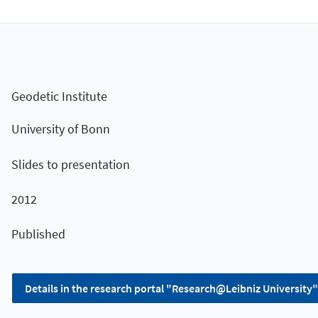
Geodetic Institute
University of Bonn
Slides to presentation
2012
Published
Details in the research portal "Research@Leibniz University"