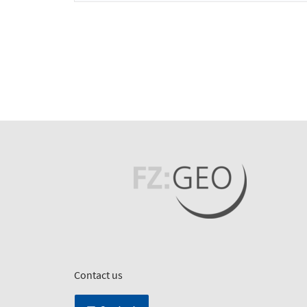
Contact us