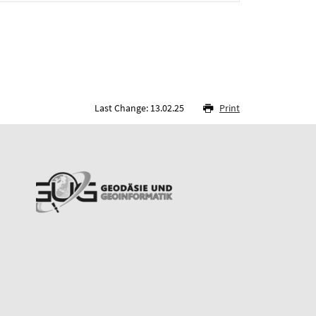
Last Change: 13.02.25
Print