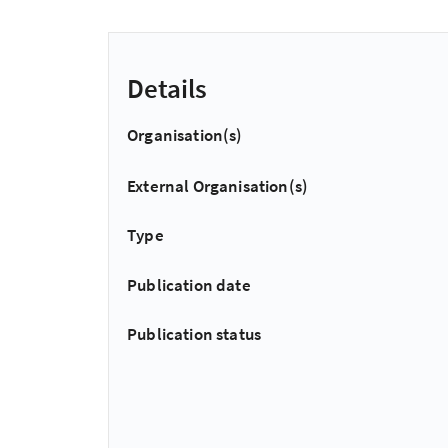
Details
Organisation(s)
External Organisation(s)
Type
Publication date
Publication status