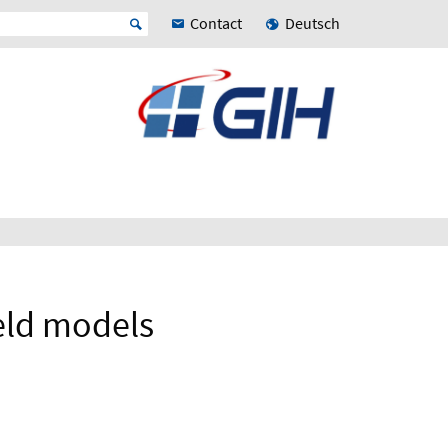
Contact
Deutsch
eld models