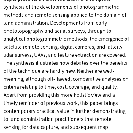
synthesis of the developments of photogrammetric
methods and remote sensing applied to the domain of
land administration. Developments from early
phototopography and aerial surveys, through to
analytical photogrammetric methods, the emergence of
satellite remote sensing, digital cameras, and latterly
lidar surveys, UAVs, and feature extraction are covered.
The synthesis illustrates how debates over the benefits
of the technique are hardly new. Neither are well-
meaning, although oft-flawed, comparative analyses on
criteria relating to time, cost, coverage, and quality.
Apart from providing this more holistic view and a
timely reminder of previous work, this paper brings
contemporary practical value in further demonstrating
to land administration practitioners that remote
sensing for data capture, and subsequent map