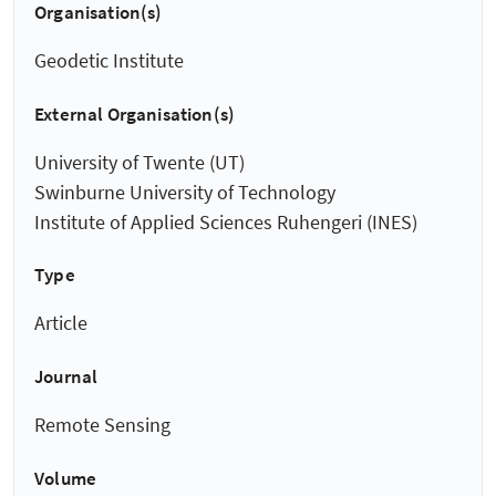
Organisation(s)
Geodetic Institute
External Organisation(s)
University of Twente (UT)
Swinburne University of Technology
Institute of Applied Sciences Ruhengeri (INES)
Type
Article
Journal
Remote Sensing
Volume