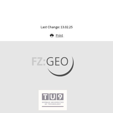
Last Change: 13.02.25
Print