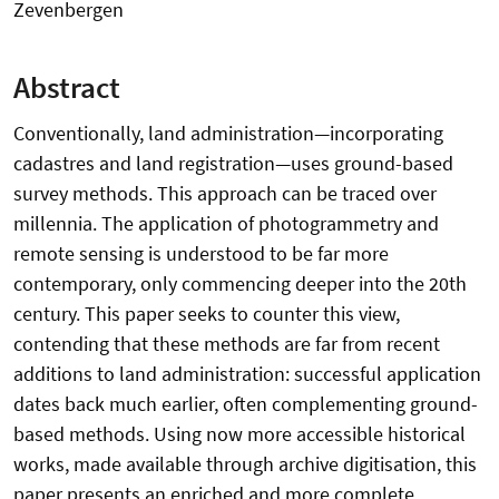
Zevenbergen
Abstract
Conventionally, land administration—incorporating
cadastres and land registration—uses ground-based
survey methods. This approach can be traced over
millennia. The application of photogrammetry and
remote sensing is understood to be far more
contemporary, only commencing deeper into the 20th
century. This paper seeks to counter this view,
contending that these methods are far from recent
additions to land administration: successful application
dates back much earlier, often complementing ground-
based methods. Using now more accessible historical
works, made available through archive digitisation, this
paper presents an enriched and more complete