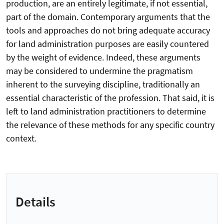
production, are an entirely legitimate, if not essential,
part of the domain. Contemporary arguments that the
tools and approaches do not bring adequate accuracy
for land administration purposes are easily countered
by the weight of evidence. Indeed, these arguments
may be considered to undermine the pragmatism
inherent to the surveying discipline, traditionally an
essential characteristic of the profession. That said, it is
left to land administration practitioners to determine
the relevance of these methods for any specific country
context.
Details