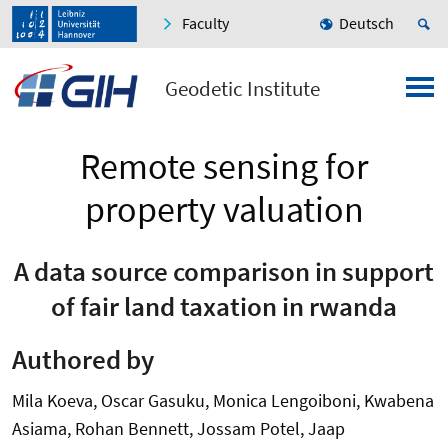
Faculty
Deutsch
Geodetic Institute
Remote sensing for
property valuation
A data source comparison in support
of fair land taxation in rwanda
Authored by
Mila Koeva, Oscar Gasuku, Monica Lengoiboni, Kwabena
Asiama, Rohan Bennett, Jossam Potel, Jaap