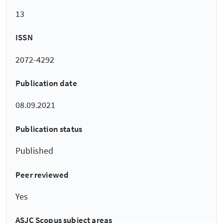
13
ISSN
2072-4292
Publication date
08.09.2021
Publication status
Published
Peer reviewed
Yes
ASJC Scopus subject areas