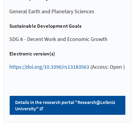
General Earth and Planetary Sciences
Sustainable Development Goals
SDG 8 - Decent Work and Economic Growth
Electronic version(s)
https://doi.org/10.3390/rs13183563
(Access: Open )
Details in the research portal "Research@Leibniz
University"