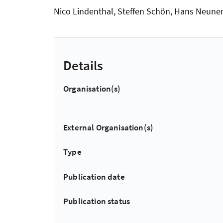
Nico Lindenthal, Steffen Schön, Hans Neuner
Details
Organisation(s)
External Organisation(s)
Type
Publication date
Publication status