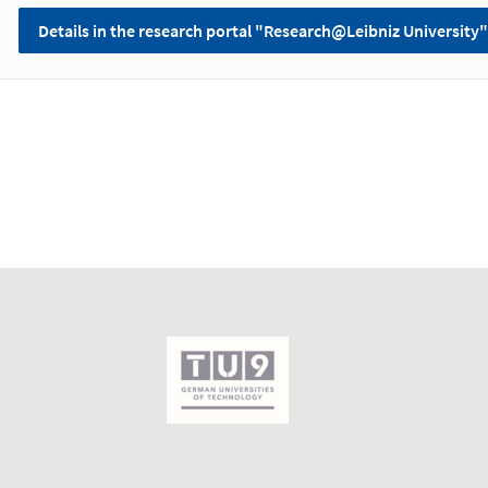
Details in the research portal "Research@Leibniz University"