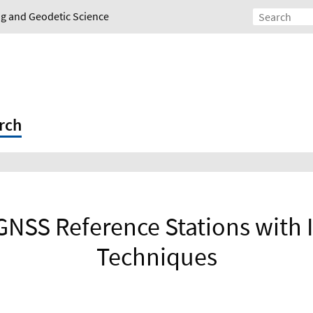
ing and Geodetic Science
rch
 GNSS Reference Stations with
Techniques