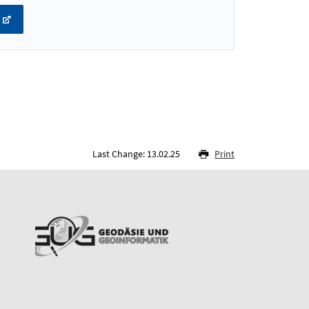
Last Change: 13.02.25
Print