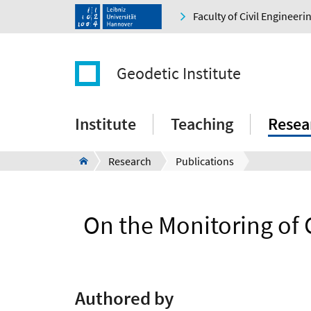
Faculty of Civil Engineer
Geodetic Institute
Institute
Teaching
Resea
Research
Publications
On the Monitoring of
Authored by