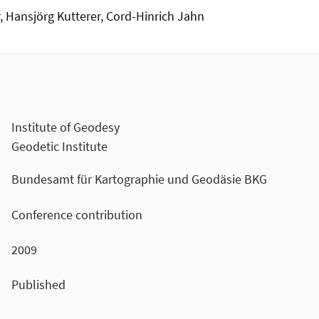
, Hansjörg Kutterer, Cord-Hinrich Jahn
Institute of Geodesy
Geodetic Institute
Bundesamt für Kartographie und Geodäsie BKG
Conference contribution
2009
Published