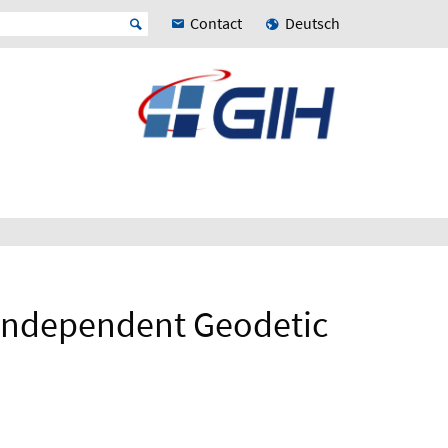
Contact
Deutsch
 Independent Geodetic