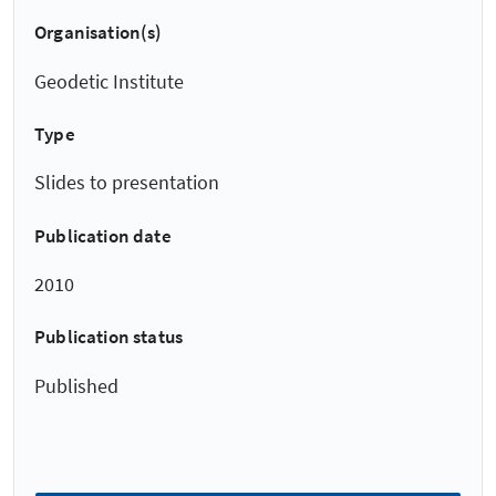
Organisation(s)
Geodetic Institute
Type
Slides to presentation
Publication date
2010
Publication status
Published