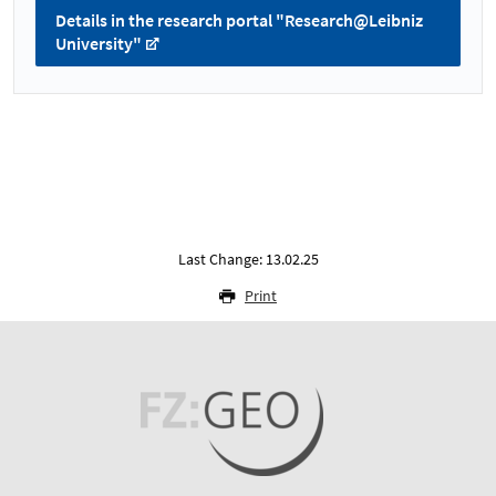
Details in the research portal "Research@Leibniz
University"
Last Change: 13.02.25
Print