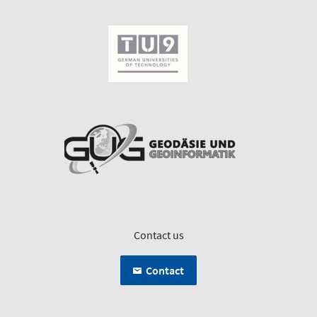
Contact us
Contact