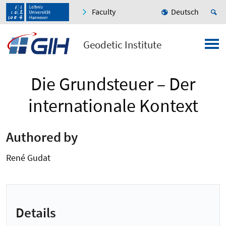
Faculty
Deutsch
Geodetic Institute
Die Grundsteuer – Der
internationale Kontext
Authored by
René Gudat
Details