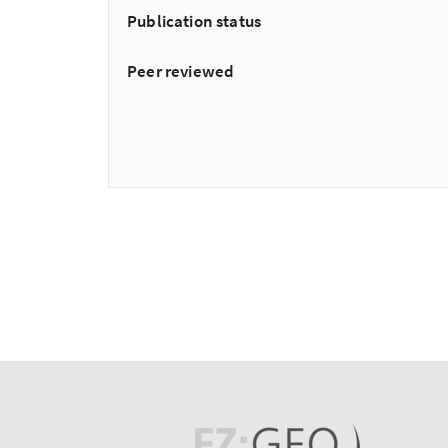
Publication status
Peer reviewed