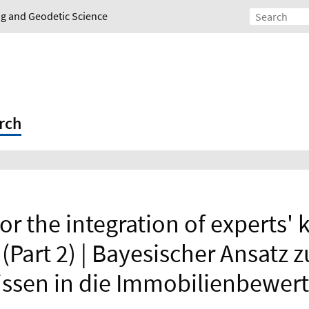
ing and Geodetic Science
rch
r the integration of experts' 
 (Part 2) | Bayesischer Ansatz z
ssen in die Immobilienbewertu