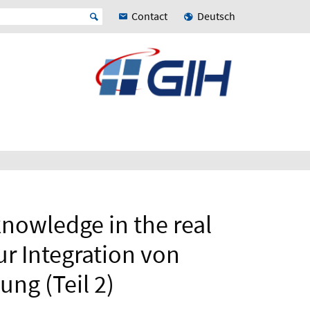
Contact
Deutsch
knowledge in the real
ur Integration von
ng (Teil 2)