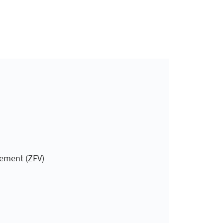
gement (ZFV)