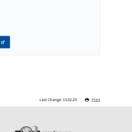
Last Change: 13.02.25
Print