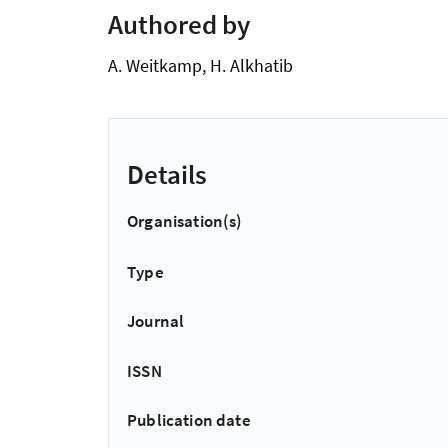
Authored by
A. Weitkamp, H. Alkhatib
Details
Organisation(s)
Type
Journal
ISSN
Publication date