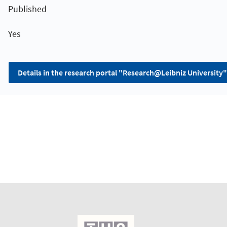
Published
Yes
Details in the research portal "Research@Leibniz University"