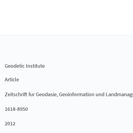
Geodetic Institute
Article
Zeitschrift fur Geodasie, Geoinformation und Landmana
1618-8950
2012