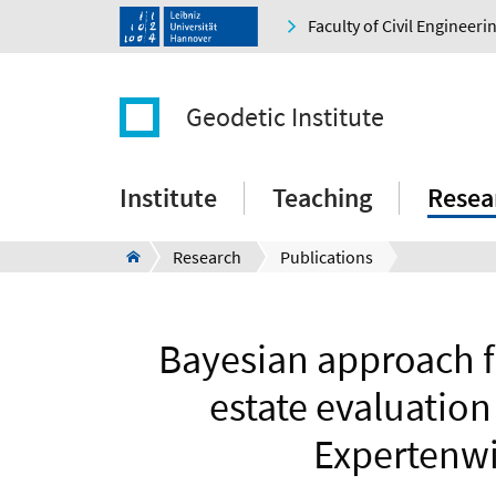
Faculty of Civil Engineer
Geodetic Institute
Institute
Teaching
Resea
Research
Publications
Bayesian approach fo
estate evaluation
Expertenwi