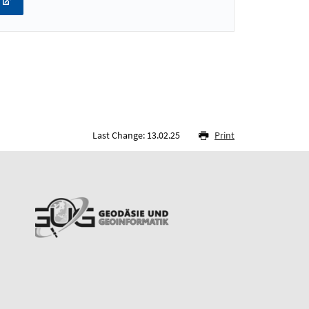
Last Change: 13.02.25
Print