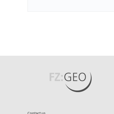
Contact us