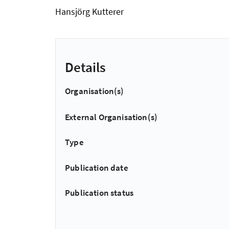
Hansjörg Kutterer
Details
Organisation(s)
External Organisation(s)
Type
Publication date
Publication status