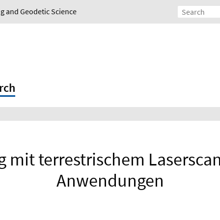
ing and Geodetic Science
rch
mit terrestrischem Lasersca
Anwendungen