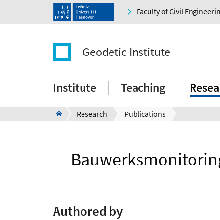
Faculty of Civil Engineer
Geodetic Institute
Institute
Teaching
Resea
Research
Publications
Bauwerksmonitoring 
Authored by