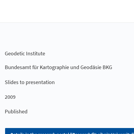
Geodetic Institute
Bundesamt für Kartographie und Geodäsie BKG
Slides to presentation
2009
Published