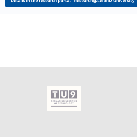
Details in the research portal "Research@Leibniz University"