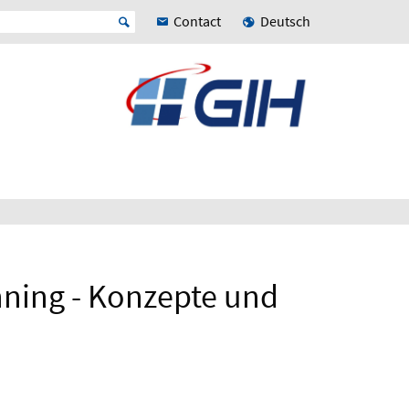
Contact
Deutsch
nning - Konzepte und