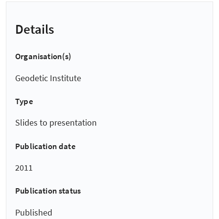
Details
Organisation(s)
Geodetic Institute
Type
Slides to presentation
Publication date
2011
Publication status
Published