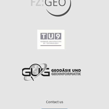
Contact us