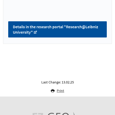
Details in the research portal "Research@Leibniz
University"
Last Change: 13.02.25
Print