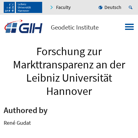
Faculty
Deutsch
Geodetic Institute
Forschung zur
Markttransparenz an der
Leibniz Universität
Hannover
Authored by
René Gudat