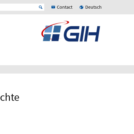
Contact
Deutsch
chte