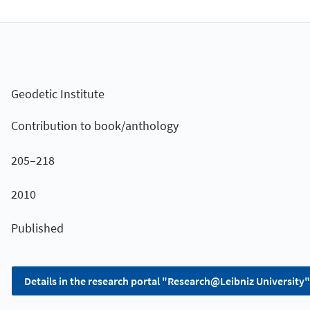
Geodetic Institute
Contribution to book/anthology
205–218
2010
Published
Details in the research portal "Research@Leibniz University"