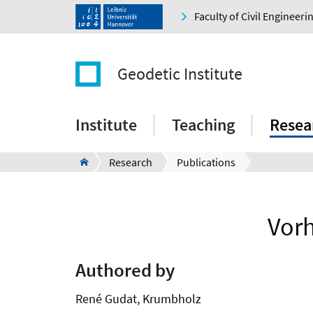
Faculty of Civil Engineer
Geodetic Institute
Institute
Teaching
Resea
Research
Publications
Vor
Authored by
René Gudat, Krumbholz