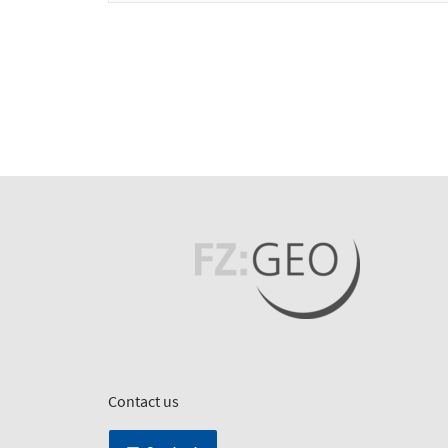
Contact us