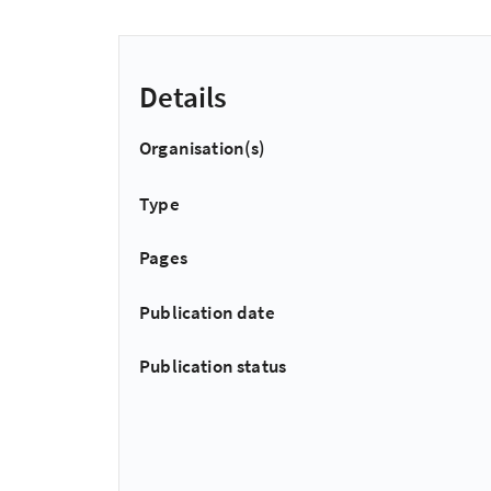
Details
Organisation(s)
Type
Pages
Publication date
Publication status