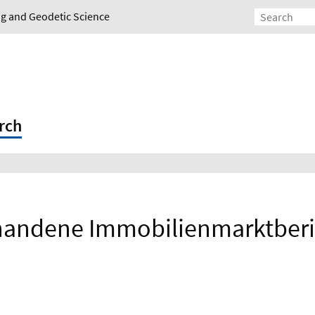
ing and Geodetic Science
rch
handene Immobilienmarktberi