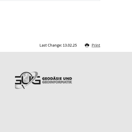
Last Change: 13.02.25
Print