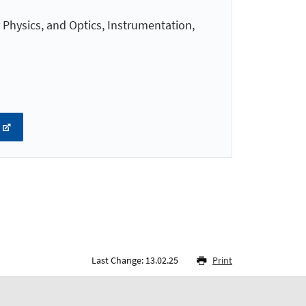
 Physics, and Optics, Instrumentation,
Last Change: 13.02.25
Print