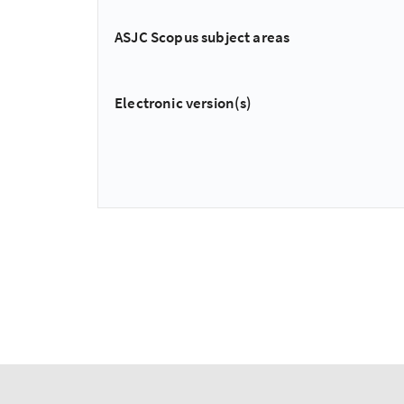
ASJC Scopus subject areas
Electronic version(s)