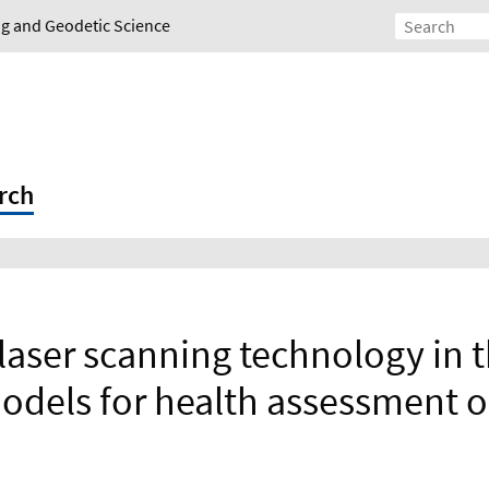
ing and Geodetic Science
rch
 laser scanning technology in 
odels for health assessment o