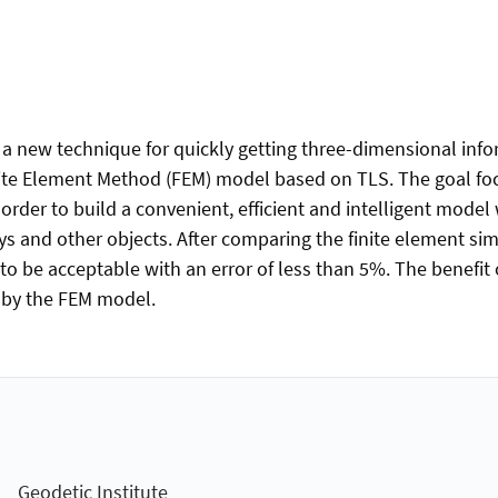
s a new technique for quickly getting three-dimensional info
nite Element Method (FEM) model based on TLS. The goal foc
order to build a convenient, efficient and intelligent model
ys and other objects. After comparing the finite element 
 be acceptable with an error of less than 5%. The benefit of
d by the FEM model.
Geodetic Institute