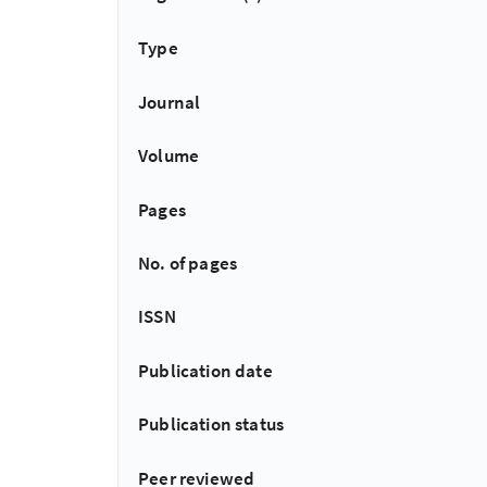
Type
Journal
Volume
Pages
No. of pages
ISSN
Publication date
Publication status
Peer reviewed