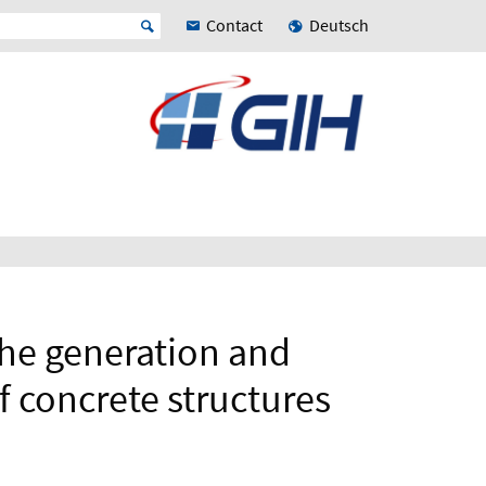
Contact
Deutsch
the generation and
f concrete structures