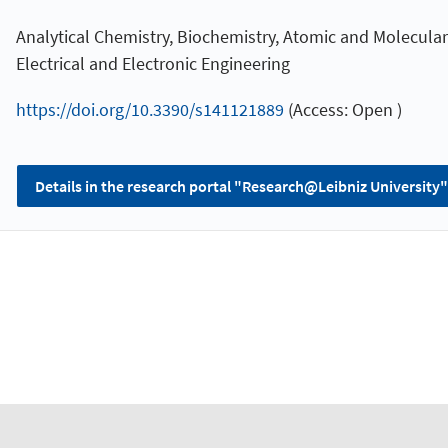
Analytical Chemistry, Biochemistry, Atomic and Molecular
Electrical and Electronic Engineering
https://doi.org/10.3390/s141121889
(Access: Open )
Details in the research portal "Research@Leibniz University"