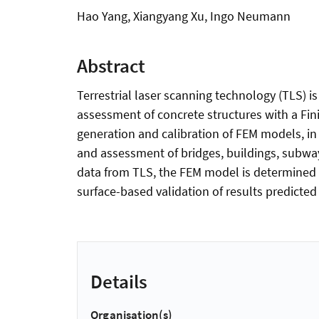
Hao Yang, Xiangyang Xu, Ingo Neumann
Abstract
Terrestrial laser scanning technology (TLS) i
assessment of concrete structures with a Fi
generation and calibration of FEM models, in 
and assessment of bridges, buildings, subwa
data from TLS, the FEM model is determined to
surface-based validation of results predicte
Details
Organisation(s)