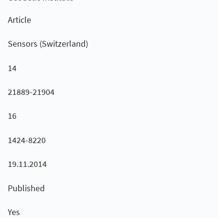
Article
Sensors (Switzerland)
14
21889-21904
16
1424-8220
19.11.2014
Published
Yes