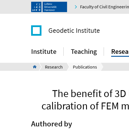
Faculty of Civil Engineer
Geodetic Institute
Institute
Teaching
Resea
Research
Publications
The benefit of 3D
calibration of FEM m
Authored by