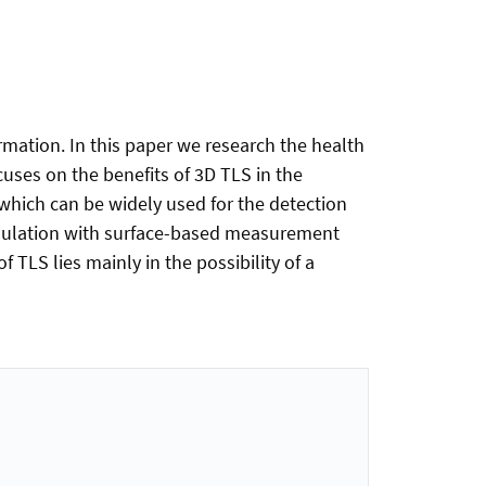
rmation. In this paper we research the health
uses on the benefits of 3D TLS in the
 which can be widely used for the detection
simulation with surface-based measurement
 TLS lies mainly in the possibility of a