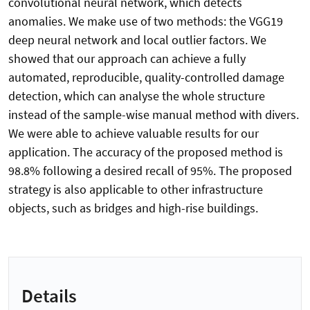
convolutional neural network, which detects
anomalies. We make use of two methods: the VGG19
deep neural network and local outlier factors. We
showed that our approach can achieve a fully
automated, reproducible, quality-controlled damage
detection, which can analyse the whole structure
instead of the sample-wise manual method with divers.
We were able to achieve valuable results for our
application. The accuracy of the proposed method is
98.8% following a desired recall of 95%. The proposed
strategy is also applicable to other infrastructure
objects, such as bridges and high-rise buildings.
Details