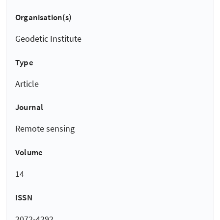
Organisation(s)
Geodetic Institute
Type
Article
Journal
Remote sensing
Volume
14
ISSN
2072-4292