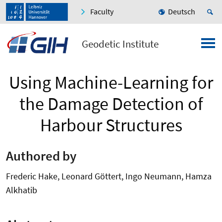
Faculty
Deutsch
Geodetic Institute
Using Machine-Learning for
the Damage Detection of
Harbour Structures
Authored by
Frederic Hake, Leonard Göttert, Ingo Neumann, Hamza
Alkhatib