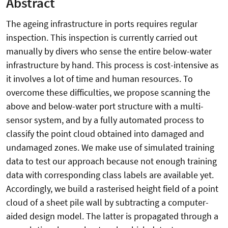
Abstract
The ageing infrastructure in ports requires regular
inspection. This inspection is currently carried out
manually by divers who sense the entire below-water
infrastructure by hand. This process is cost-intensive as
it involves a lot of time and human resources. To
overcome these difficulties, we propose scanning the
above and below-water port structure with a multi-
sensor system, and by a fully automated process to
classify the point cloud obtained into damaged and
undamaged zones. We make use of simulated training
data to test our approach because not enough training
data with corresponding class labels are available yet.
Accordingly, we build a rasterised height field of a point
cloud of a sheet pile wall by subtracting a computer-
aided design model. The latter is propagated through a