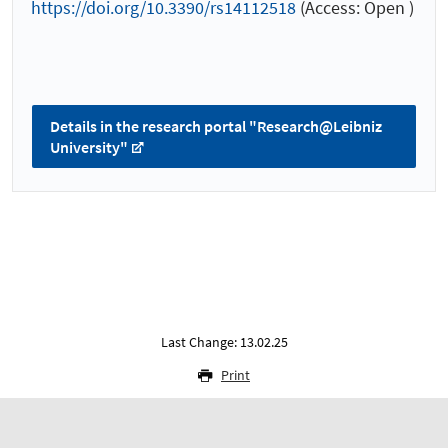
https://doi.org/10.3390/rs14112518
(Access: Open )
Details in the research portal "Research@Leibniz
University"
Last Change: 13.02.25
Print