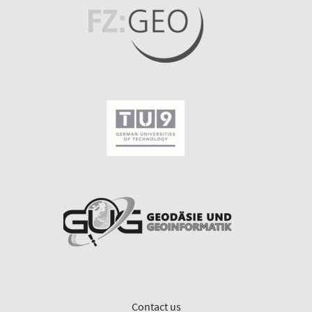
Contact us