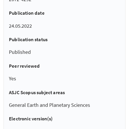
Publication date
24.05.2022
Publication status
Published
Peer reviewed
Yes
ASJC Scopus subject areas
General Earth and Planetary Sciences
Electronic version(s)