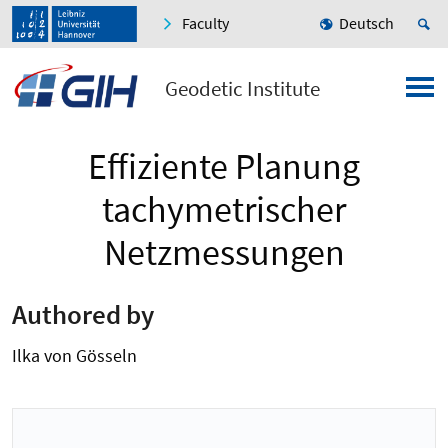
Faculty
Deutsch
Geodetic Institute
Effiziente Planung
tachymetrischer
Netzmessungen
Authored by
Ilka von Gösseln