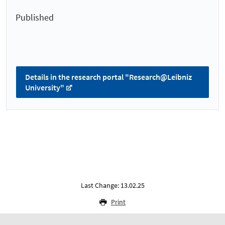
Published
Details in the research portal "Research@Leibniz
University"
Last Change: 13.02.25
Print