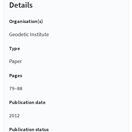
Details
Organisation(s)
Geodetic Institute
Type
Paper
Pages
79–88
Publication date
2012
Publication status