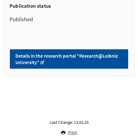
Publication status
Published
Details in the research portal "Research@Leibniz
University"
Last Change: 13.02.25
Print