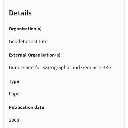
Details
Organisation(s)
Geodetic Institute
External Organisation(s)
Bundesamt für Kartographie und Geodäsie BKG
Type
Paper
Publication date
2008