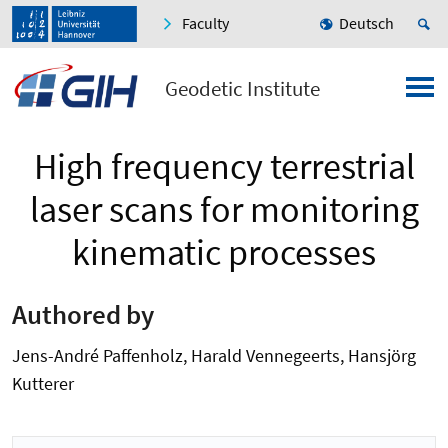
Faculty
Deutsch
Geodetic Institute
High frequency terrestrial
laser scans for monitoring
kinematic processes
Authored by
Jens-André Paffenholz, Harald Vennegeerts, Hansjörg
Kutterer