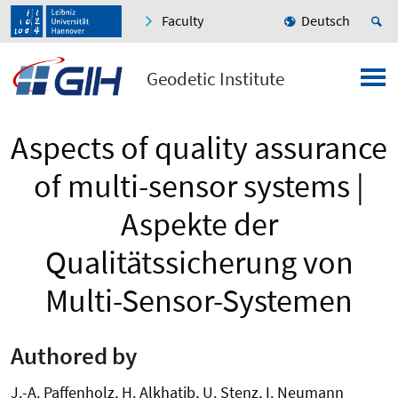
Faculty
Deutsch
Geodetic Institute
Aspects of quality assurance
of multi-sensor systems |
Aspekte der
Qualitätssicherung von
Multi-Sensor-Systemen
Authored by
J.-A. Paffenholz, H. Alkhatib, U. Stenz, I. Neumann