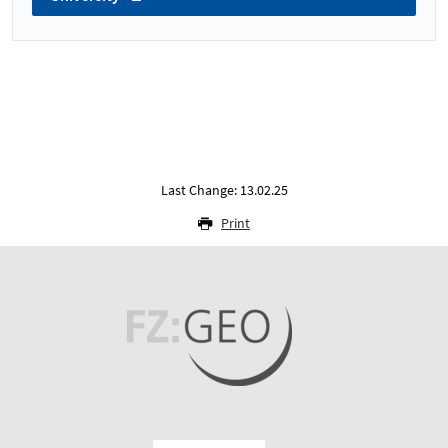
Last Change: 13.02.25
Print