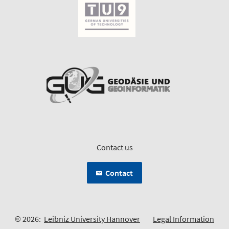
Contact us
Contact
© 2026:
Leibniz University Hannover
Legal Information