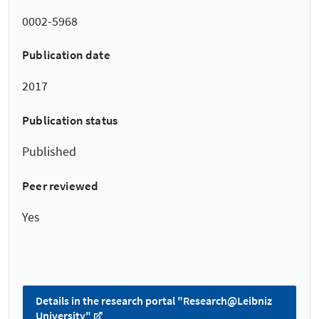
0002-5968
Publication date
2017
Publication status
Published
Peer reviewed
Yes
Details in the research portal "Research@Leibniz
University"