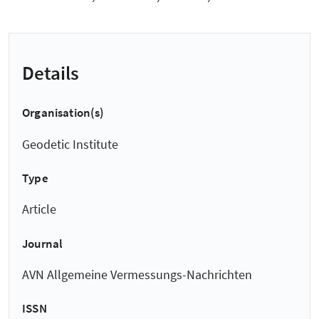
Details
Organisation(s)
Geodetic Institute
Type
Article
Journal
AVN Allgemeine Vermessungs-Nachrichten
ISSN