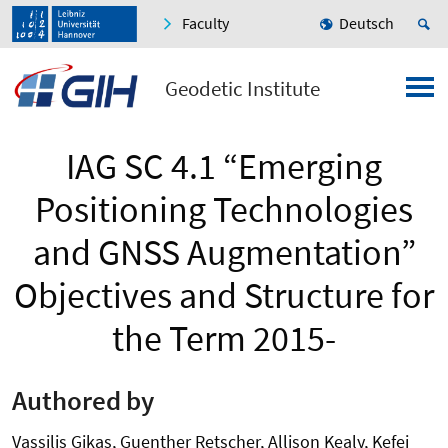
Faculty
Deutsch
Geodetic Institute
IAG SC 4.1 “Emerging
Positioning Technologies
and GNSS Augmentation”
Objectives and Structure for
the Term 2015-
Authored by
Vassilis Gikas, Guenther Retscher, Allison Kealy, Kefei