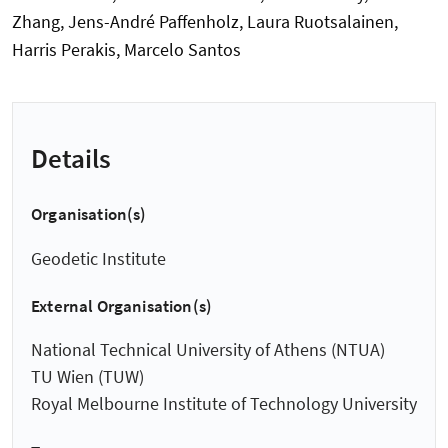
Zhang, Jens-André Paffenholz, Laura Ruotsalainen,
Harris Perakis, Marcelo Santos
Details
Organisation(s)
Geodetic Institute
External Organisation(s)
National Technical University of Athens (NTUA)
TU Wien (TUW)
Royal Melbourne Institute of Technology University