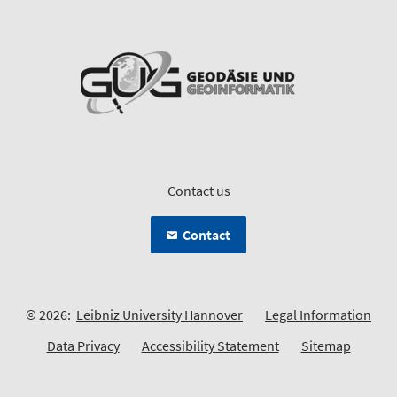
Contact us
Contact
© 2026:
Leibniz University Hannover
Legal Information
Data Privacy
Accessibility Statement
Sitemap