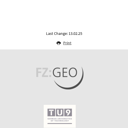
Last Change: 13.02.25
Print