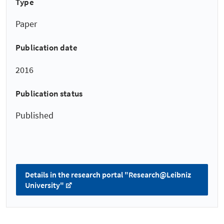
Type
Paper
Publication date
2016
Publication status
Published
Details in the research portal "Research@Leibniz
University"