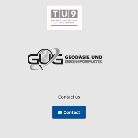
Contact us
Contact