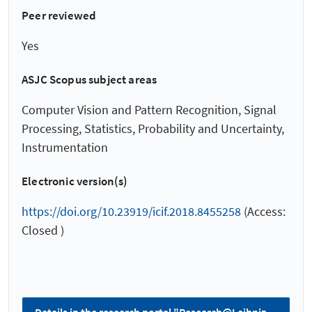
Peer reviewed
Yes
ASJC Scopus subject areas
Computer Vision and Pattern Recognition, Signal
Processing, Statistics, Probability and Uncertainty,
Instrumentation
Electronic version(s)
https://doi.org/10.23919/icif.2018.8455258
(Access:
Closed )