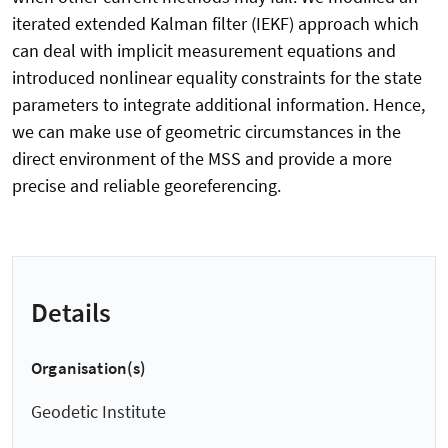
iterated extended Kalman filter (IEKF) approach which
can deal with implicit measurement equations and
introduced nonlinear equality constraints for the state
parameters to integrate additional information. Hence,
we can make use of geometric circumstances in the
direct environment of the MSS and provide a more
precise and reliable georeferencing.
Details
Organisation(s)
Geodetic Institute