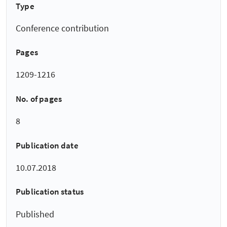
Type
Conference contribution
Pages
1209-1216
No. of pages
8
Publication date
10.07.2018
Publication status
Published