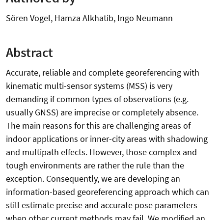
Sören Vogel, Hamza Alkhatib, Ingo Neumann
Abstract
Accurate, reliable and complete georeferencing with
kinematic multi-sensor systems (MSS) is very
demanding if common types of observations (e.g.
usually GNSS) are imprecise or completely absence.
The main reasons for this are challenging areas of
indoor applications or inner-city areas with shadowing
and multipath effects. However, those complex and
tough environments are rather the rule than the
exception. Consequently, we are developing an
information-based georeferencing approach which can
still estimate precise and accurate pose parameters
when other current methods may fail. We modified an