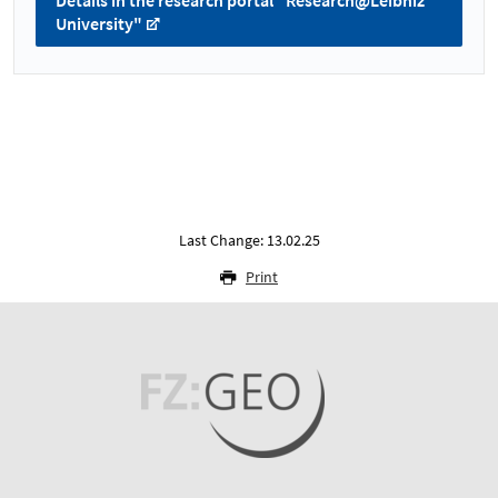
Details in the research portal "Research@Leibniz
University"
Last Change: 13.02.25
Print