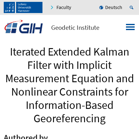
Faculty
Deutsch
Geodetic Institute
Iterated Extended Kalman
Filter with Implicit
Measurement Equation and
Nonlinear Constraints for
Information-Based
Georeferencing
Authored by