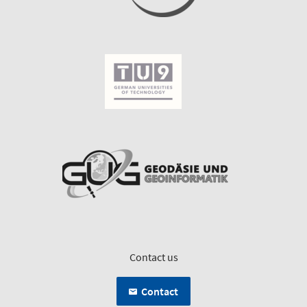
Contact us
Contact