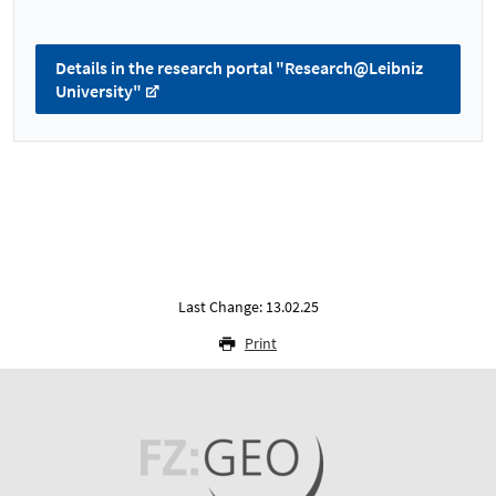
Details in the research portal "Research@Leibniz
University"
Last Change: 13.02.25
Print