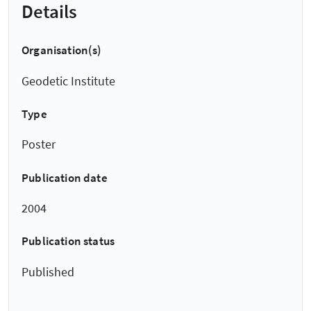
Details
Organisation(s)
Geodetic Institute
Type
Poster
Publication date
2004
Publication status
Published