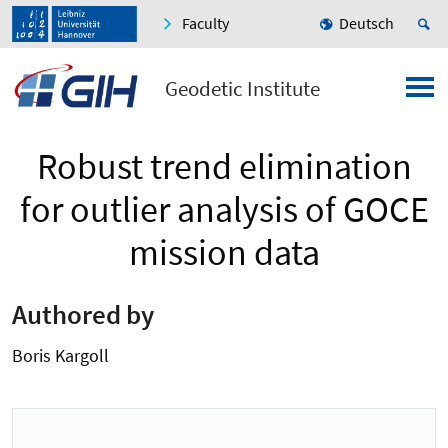
Faculty
Deutsch
Geodetic Institute
Robust trend elimination
for outlier analysis of GOCE
mission data
Authored by
Boris Kargoll