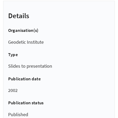
Details
Organisation(s)
Geodetic Institute
Type
Slides to presentation
Publication date
2002
Publication status
Published