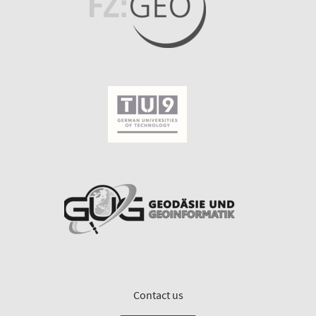
Contact us