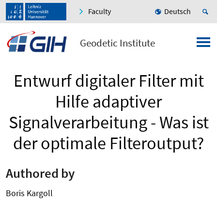
Faculty
Deutsch
Geodetic Institute
Entwurf digitaler Filter mit
Hilfe adaptiver
Signalverarbeitung - Was ist
der optimale Filteroutput?
Authored by
Boris Kargoll