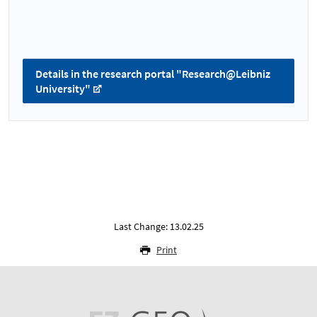
Details in the research portal "Research@Leibniz
University"
Last Change: 13.02.25
Print