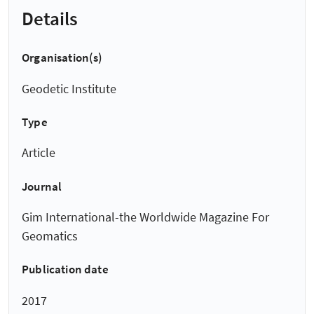
Details
Organisation(s)
Geodetic Institute
Type
Article
Journal
Gim International-the Worldwide Magazine For
Geomatics
Publication date
2017