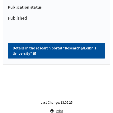
Publication status
Published
Details in the research portal "Research@Leibniz
University"
Last Change: 13.02.25
Print