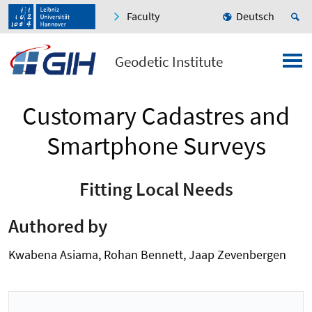
Faculty
Deutsch
Geodetic Institute
Customary Cadastres and
Smartphone Surveys
Fitting Local Needs
Authored by
Kwabena Asiama, Rohan Bennett, Jaap Zevenbergen