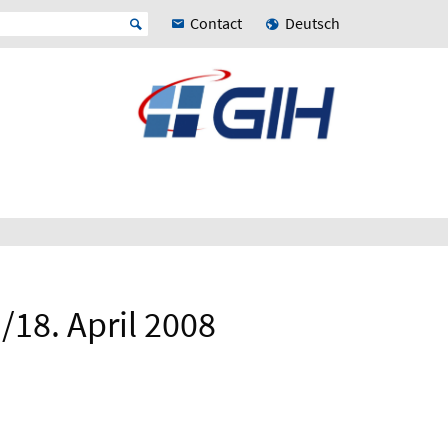
Contact
Deutsch
18. April 2008