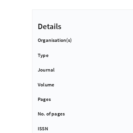
Details
Organisation(s)
Type
Journal
Volume
Pages
No. of pages
ISSN