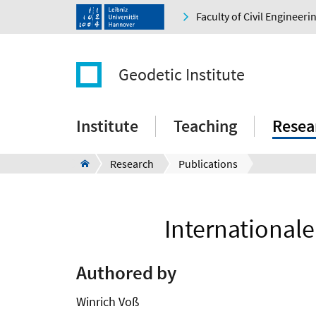
Faculty of Civil Engineer
Geodetic Institute
Institute
Teaching
Resea
Research
Publications
International
Authored by
Winrich Voß