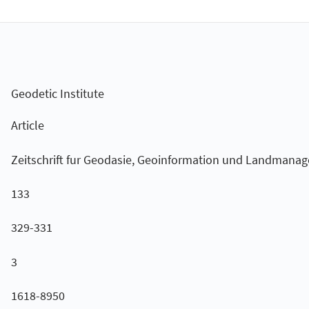
Geodetic Institute
Article
Zeitschrift fur Geodasie, Geoinformation und Landmana
133
329-331
3
1618-8950