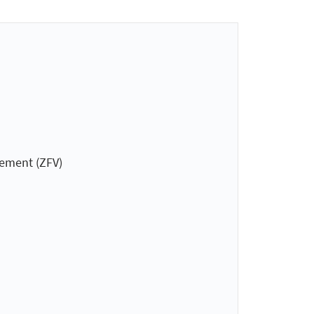
gement (ZFV)