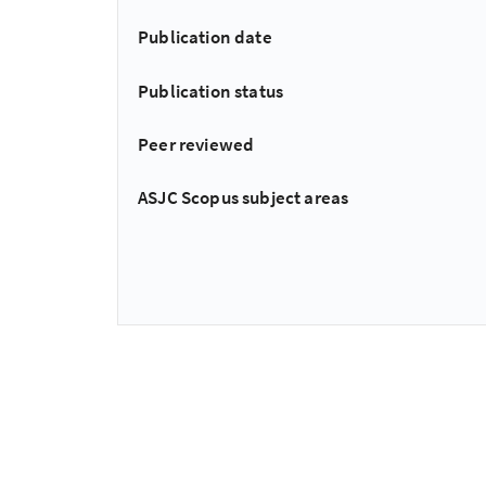
Publication date
Publication status
Peer reviewed
ASJC Scopus subject areas