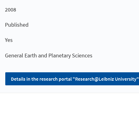
2008
Published
Yes
General Earth and Planetary Sciences
Details in the research portal "Research@Leibniz University"