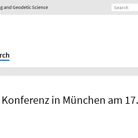
ing and Geodetic Science
rch
e Konferenz in München am 17./