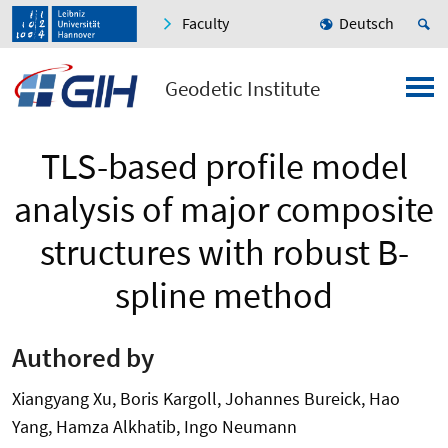
Faculty
Deutsch
Geodetic Institute
TLS-based profile model
analysis of major composite
structures with robust B-
spline method
Authored by
Xiangyang Xu, Boris Kargoll, Johannes Bureick, Hao
Yang, Hamza Alkhatib, Ingo Neumann