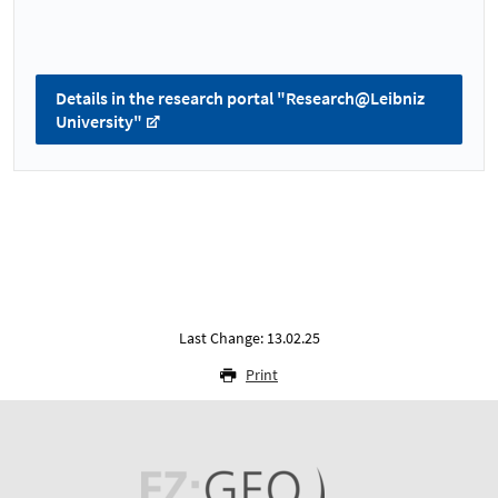
Details in the research portal "Research@Leibniz
University"
Last Change: 13.02.25
Print