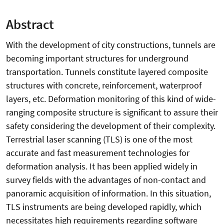
Abstract
With the development of city constructions, tunnels are
becoming important structures for underground
transportation. Tunnels constitute layered composite
structures with concrete, reinforcement, waterproof
layers, etc. Deformation monitoring of this kind of wide-
ranging composite structure is significant to assure their
safety considering the development of their complexity.
Terrestrial laser scanning (TLS) is one of the most
accurate and fast measurement technologies for
deformation analysis. It has been applied widely in
survey fields with the advantages of non-contact and
panoramic acquisition of information. In this situation,
TLS instruments are being developed rapidly, which
necessitates high requirements regarding software