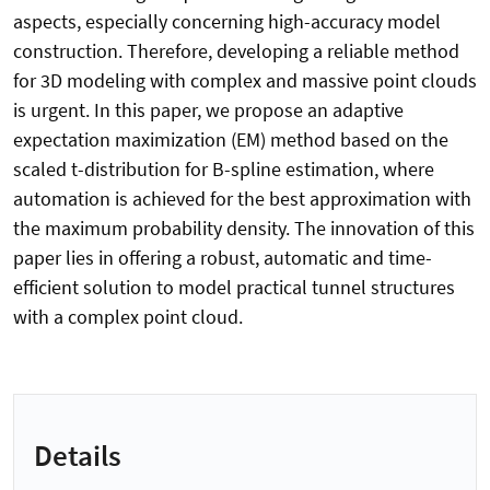
aspects, especially concerning high-accuracy model
construction. Therefore, developing a reliable method
for 3D modeling with complex and massive point clouds
is urgent. In this paper, we propose an adaptive
expectation maximization (EM) method based on the
scaled t-distribution for B-spline estimation, where
automation is achieved for the best approximation with
the maximum probability density. The innovation of this
paper lies in offering a robust, automatic and time-
efficient solution to model practical tunnel structures
with a complex point cloud.
Details