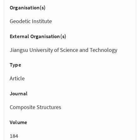
Organisation(s)
Geodetic Institute
External Organisation(s)
Jiangsu University of Science and Technology
Type
Article
Journal
Composite Structures
Volume
184