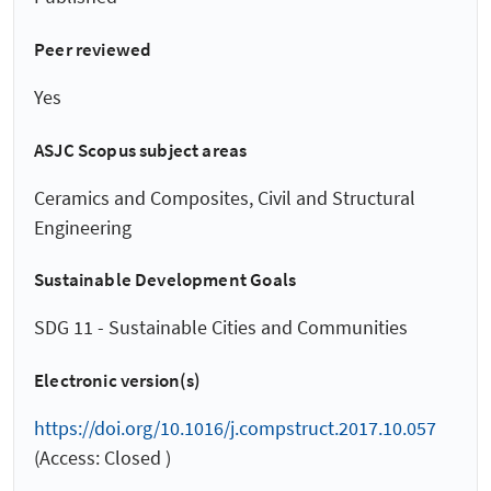
Peer reviewed
Yes
ASJC Scopus subject areas
Ceramics and Composites, Civil and Structural
Engineering
Sustainable Development Goals
SDG 11 - Sustainable Cities and Communities
Electronic version(s)
https://doi.org/10.1016/j.compstruct.2017.10.057
(Access: Closed )