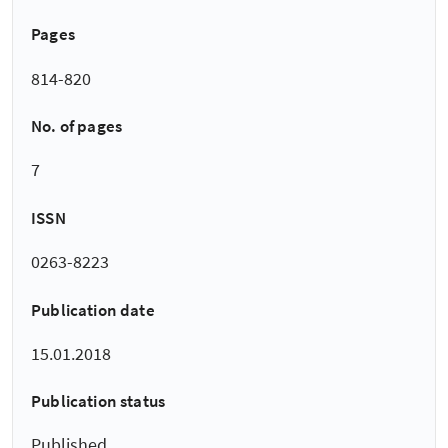
Pages
814-820
No. of pages
7
ISSN
0263-8223
Publication date
15.01.2018
Publication status
Published