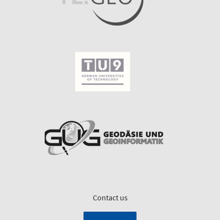
Contact us