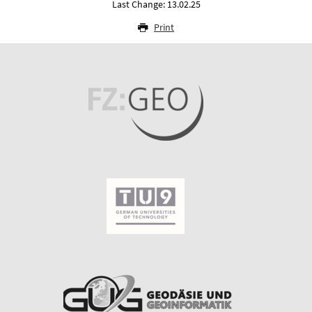
Last Change: 13.02.25
Print