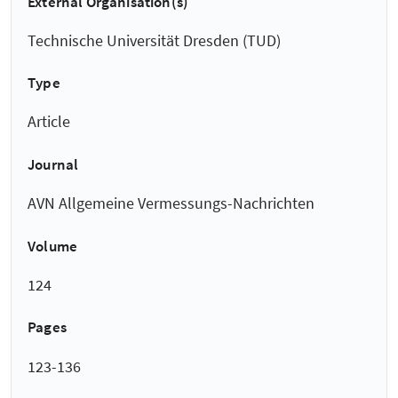
External Organisation(s)
Technische Universität Dresden (TUD)
Type
Article
Journal
AVN Allgemeine Vermessungs-Nachrichten
Volume
124
Pages
123-136