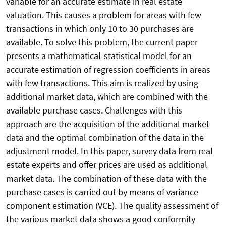
variable for an accurate estimate in real estate
valuation. This causes a problem for areas with few
transactions in which only 10 to 30 purchases are
available. To solve this problem, the current paper
presents a mathematical-statistical model for an
accurate estimation of regression coefficients in areas
with few transactions. This aim is realized by using
additional market data, which are combined with the
available purchase cases. Challenges with this
approach are the acquisition of the additional market
data and the optimal combination of the data in the
adjustment model. In this paper, survey data from real
estate experts and offer prices are used as additional
market data. The combination of these data with the
purchase cases is carried out by means of variance
component estimation (VCE). The quality assessment of
the various market data shows a good conformity