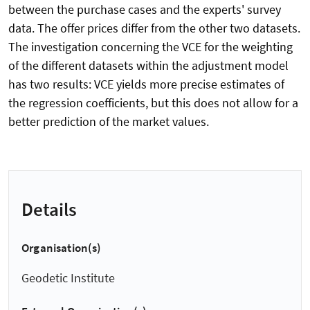
between the purchase cases and the experts' survey
data. The offer prices differ from the other two datasets.
The investigation concerning the VCE for the weighting
of the different datasets within the adjustment model
has two results: VCE yields more precise estimates of
the regression coefficients, but this does not allow for a
better prediction of the market values.
Details
Organisation(s)
Geodetic Institute