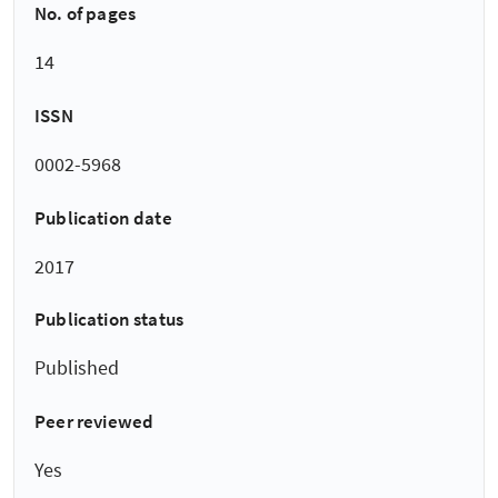
No. of pages
14
ISSN
0002-5968
Publication date
2017
Publication status
Published
Peer reviewed
Yes