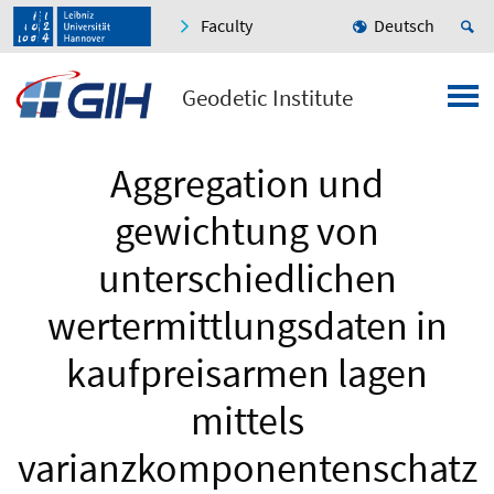
Faculty
Deutsch
Geodetic Institute
Aggregation und
gewichtung von
unterschiedlichen
wertermittlungsdaten in
kaufpreisarmen lagen
mittels
varianzkomponentenschatz