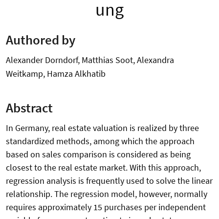
ung
Authored by
Alexander Dorndorf, Matthias Soot, Alexandra
Weitkamp, Hamza Alkhatib
Abstract
In Germany, real estate valuation is realized by three
standardized methods, among which the approach
based on sales comparison is considered as being
closest to the real estate market. With this approach,
regression analysis is frequently used to solve the linear
relationship. The regression model, however, normally
requires approximately 15 purchases per independent