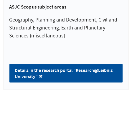
ASJC Scopus subject areas
Geography, Planning and Development, Civil and
Structural Engineering, Earth and Planetary
Sciences (miscellaneous)
Details in the research portal "Research@Leibniz
University"