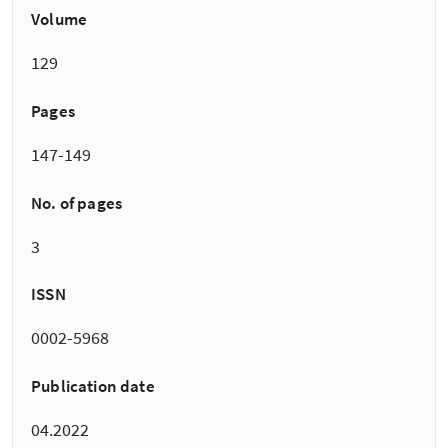
Volume
129
Pages
147-149
No. of pages
3
ISSN
0002-5968
Publication date
04.2022