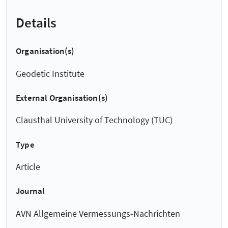
Details
Organisation(s)
Geodetic Institute
External Organisation(s)
Clausthal University of Technology (TUC)
Type
Article
Journal
AVN Allgemeine Vermessungs-Nachrichten