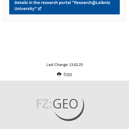
Details in the research portal "Research@Leibniz
University"
Last Change: 13.02.25
Print