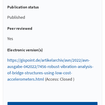
Publication status
Published
Peer reviewed
Yes
Electronic version(s)
https://gispoint.de/artikelarchiv/avn/2022/avn-
ausgabe-042022/7456-robust-vibration-analysis-
of-bridge-structures-using-low-cost-
accelerometers.html
(Access: Closed )