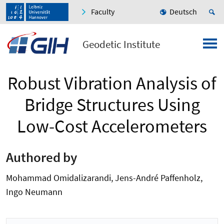
Faculty
Deutsch
Geodetic Institute
Robust Vibration Analysis of
Bridge Structures Using
Low-Cost Accelerometers
Authored by
Mohammad Omidalizarandi, Jens-André Paffenholz,
Ingo Neumann