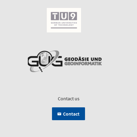
Contact us
Contact