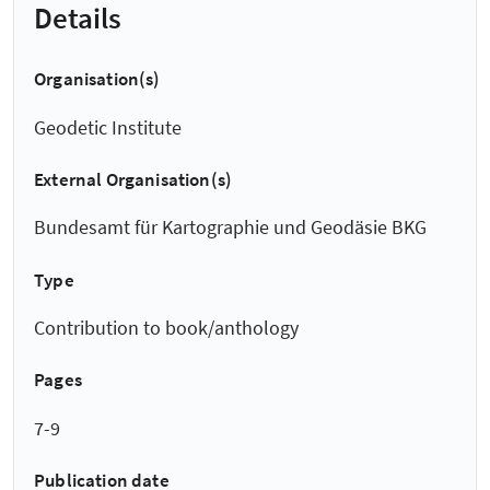
Details
Organisation(s)
Geodetic Institute
External Organisation(s)
Bundesamt für Kartographie und Geodäsie BKG
Type
Contribution to book/anthology
Pages
7-9
Publication date