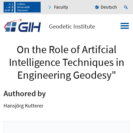
Faculty
Deutsch
Geodetic Institute
On the Role of Artifcial
Intelligence Techniques in
Engineering Geodesy"
Authored by
Hansjörg Kutterer