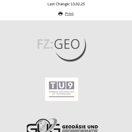
Last Change: 13.02.25
Print