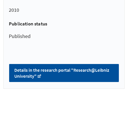
2010
Publication status
Published
Details in the research portal "Research@Leibniz
University"