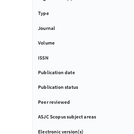
Type
Journal
Volume
ISSN
Publication date
Publication status
Peer reviewed
ASJC Scopus subject areas
Electronic version(s)