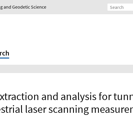
ing and Geodetic Science
rch
extraction and analysis for tun
estrial laser scanning measur