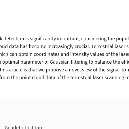
 detection is significantly important, considering the popula
loud data has become increasingly crucial. Terrestrial lase
ch can obtain coordinates and intensity values of the laser 
he optimal parameter of Gaussian filtering to balance the effi
his article is that we propose a novel view of the signal-to-n
 from the point cloud data of the terrestrial laser scanning
Geodetic Institute