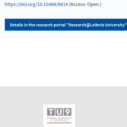
https://doi.org/10.15488/8814
(Access: Open )
Details in the research portal "Research@Leibniz University"