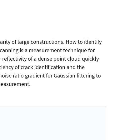
rity of large constructions. How to identify
r scanning is a measurement technique for
reflectivity of a dense point cloud quickly
ciency of crack identification and the
oise ratio gradient for Gaussian filtering to
 measurement.