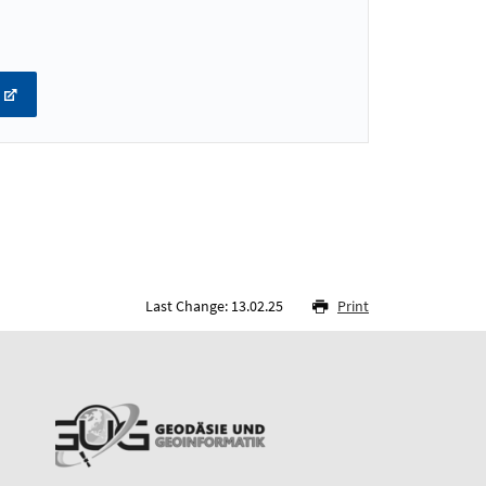
Last Change: 13.02.25
Print