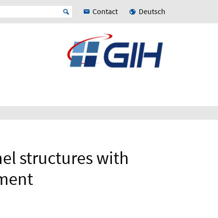
Contact
Deutsch
nel structures with
ement