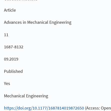
Article
Advances in Mechanical Engineering
11
1687-8132
09.2019
Published
Yes
Mechanical Engineering
https://doi.org/10.1177/1687814019872650
(Access: Open