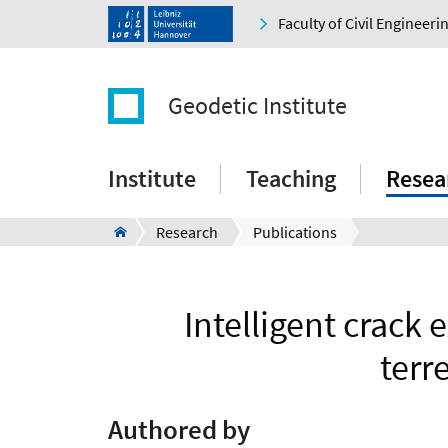
Faculty of Civil Engineer
Geodetic Institute
Institute
Teaching
Resea
Research
Publications
Intelligent crack 
terr
Authored by