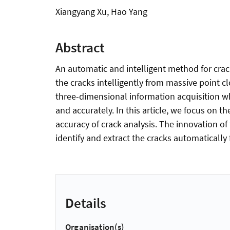
Xiangyang Xu, Hao Yang
Abstract
An automatic and intelligent method for crack
the cracks intelligently from massive point c
three-dimensional information acquisition whi
and accurately. In this article, we focus on t
accuracy of crack analysis. The innovation of t
identify and extract the cracks automatically
Details
Organisation(s)