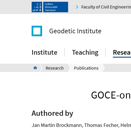
Faculty of Civil Engineer
Geodetic Institute
Institute
Teaching
Resea
Research
Publications
GOCE-onl
Authored by
Jan Martin Brockmann, Thomas Fecher, Helmut 