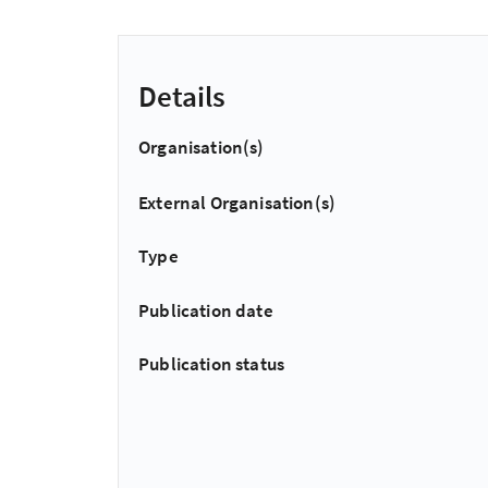
Details
Organisation(s)
External Organisation(s)
Type
Publication date
Publication status