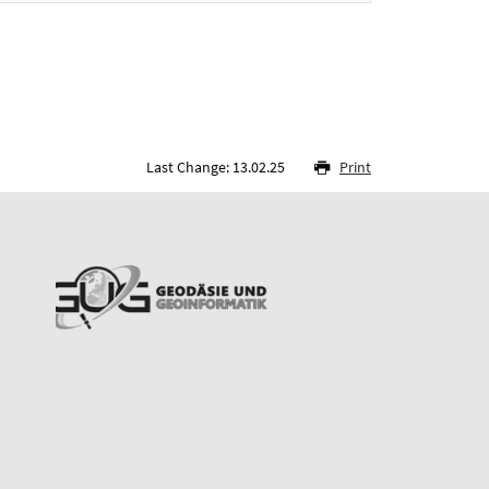
Last Change: 13.02.25
Print