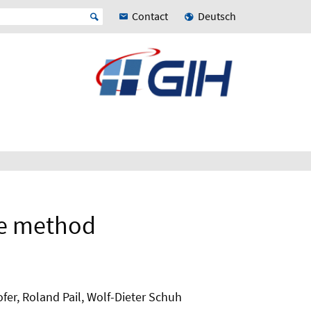
Contact
Deutsch
se method
fer, Roland Pail, Wolf-Dieter Schuh