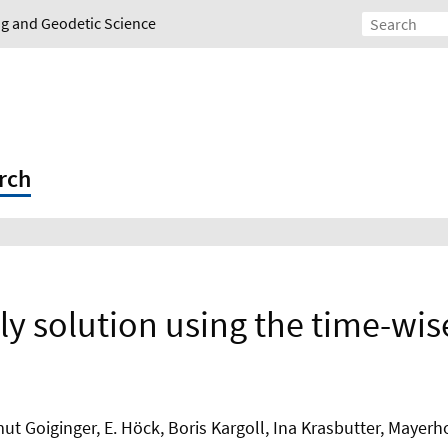
ing and Geodetic Science
rch
y solution using the time-wi
Goiginger, E. Höck, Boris Kargoll, Ina Krasbutter, Mayerho