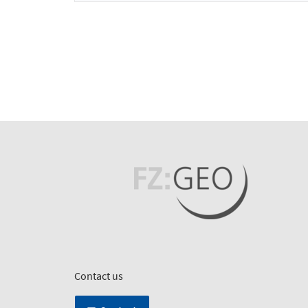
Contact us