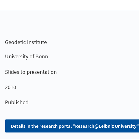
Geodetic Institute
University of Bonn
Slides to presentation
2010
Published
Details in the research portal "Research@Leibniz University"