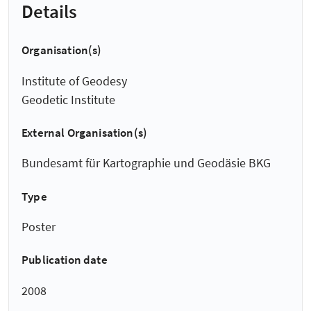
Details
Organisation(s)
Institute of Geodesy
Geodetic Institute
External Organisation(s)
Bundesamt für Kartographie und Geodäsie BKG
Type
Poster
Publication date
2008