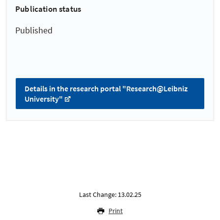
Publication status
Published
Details in the research portal "Research@Leibniz
University"
Last Change: 13.02.25
Print