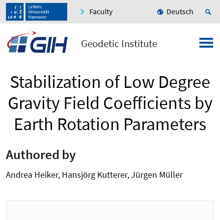
Faculty
Deutsch
Geodetic Institute
Stabilization of Low Degree
Gravity Field Coefficients by
Earth Rotation Parameters
Authored by
Andrea Heiker, Hansjörg Kutterer, Jürgen Müller