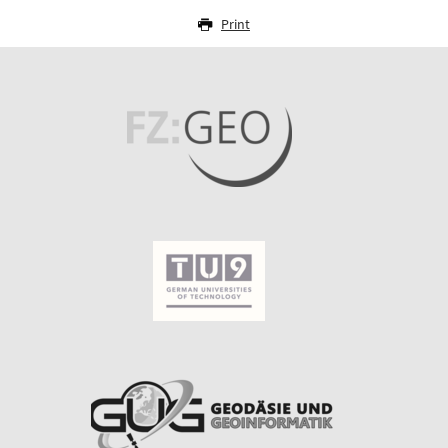
Print