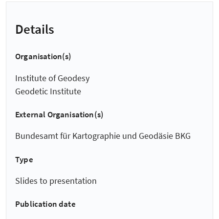
Details
Organisation(s)
Institute of Geodesy
Geodetic Institute
External Organisation(s)
Bundesamt für Kartographie und Geodäsie BKG
Type
Slides to presentation
Publication date