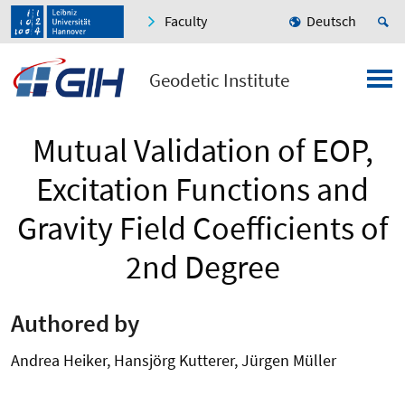
Faculty
Deutsch
Geodetic Institute
Mutual Validation of EOP,
Excitation Functions and
Gravity Field Coefficients of
2nd Degree
Authored by
Andrea Heiker, Hansjörg Kutterer, Jürgen Müller