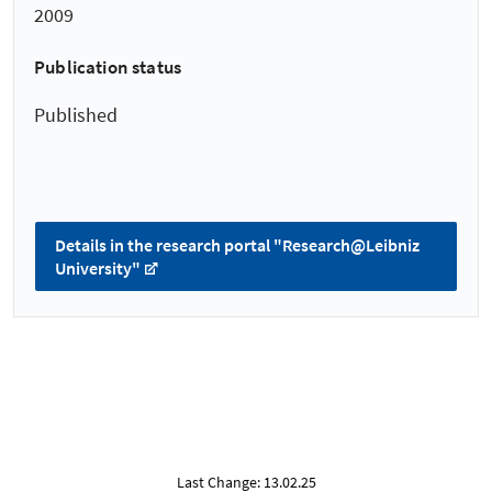
2009
Publication status
Published
Details in the research portal "Research@Leibniz
University"
Last Change: 13.02.25