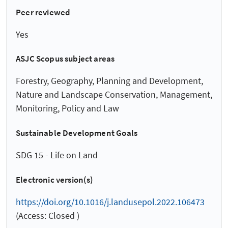
Peer reviewed
Yes
ASJC Scopus subject areas
Forestry, Geography, Planning and Development,
Nature and Landscape Conservation, Management,
Monitoring, Policy and Law
Sustainable Development Goals
SDG 15 - Life on Land
Electronic version(s)
https://doi.org/10.1016/j.landusepol.2022.106473
(Access: Closed )