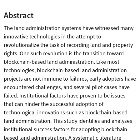
Abstract
The land administration systems have witnessed many
innovative technologies in the attempt to
revolutionalize the task of recording land and property
rights. One such revolution is the transition toward
blockchain-based land administration. Like most
technologies, blockchain-based land administration
projects are not immune to failures, early adopters have
encountered challenges, and several pilot cases have
failed. Institutional factors have proven to be issues
that can hinder the successful adoption of
technological innovations such as blockchain-based
land administration. This study identifies and analyses
institutional success factors for adopting blockchain-
based land administration. A systematic literature