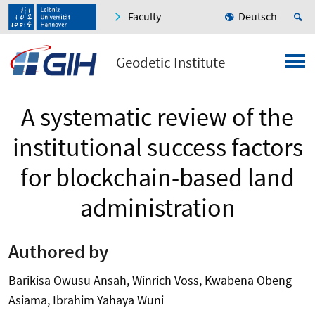
Faculty
Deutsch
Geodetic Institute
A systematic review of the
institutional success factors
for blockchain-based land
administration
Authored by
Barikisa Owusu Ansah, Winrich Voss, Kwabena Obeng
Asiama, Ibrahim Yahaya Wuni