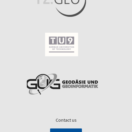
Contact us