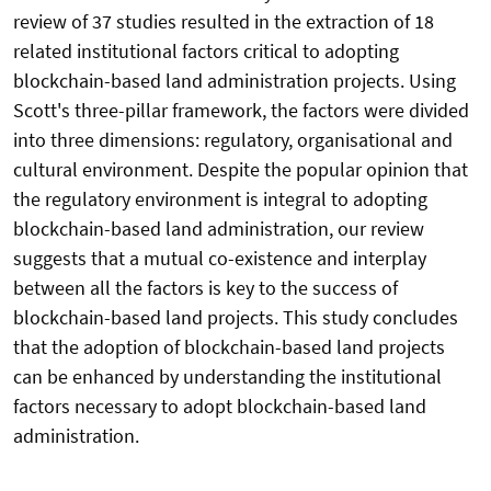
review of 37 studies resulted in the extraction of 18
related institutional factors critical to adopting
blockchain-based land administration projects. Using
Scott's three-pillar framework, the factors were divided
into three dimensions: regulatory, organisational and
cultural environment. Despite the popular opinion that
the regulatory environment is integral to adopting
blockchain-based land administration, our review
suggests that a mutual co-existence and interplay
between all the factors is key to the success of
blockchain-based land projects. This study concludes
that the adoption of blockchain-based land projects
can be enhanced by understanding the institutional
factors necessary to adopt blockchain-based land
administration.