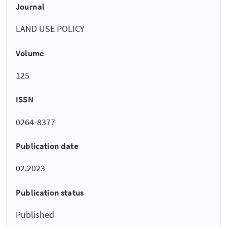
Journal
LAND USE POLICY
Volume
125
ISSN
0264-8377
Publication date
02.2023
Publication status
Published