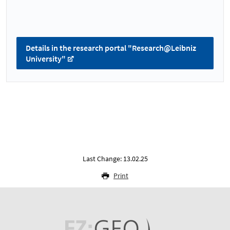
Details in the research portal "Research@Leibniz
University"
Last Change: 13.02.25
Print