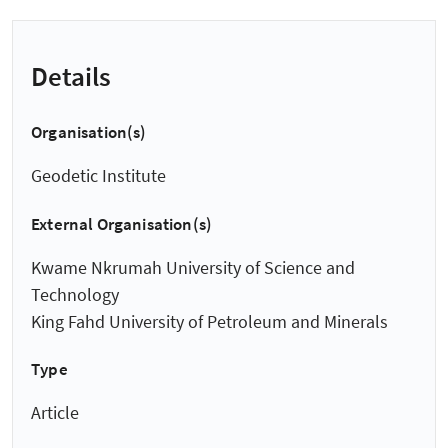
Details
Organisation(s)
Geodetic Institute
External Organisation(s)
Kwame Nkrumah University of Science and
Technology
King Fahd University of Petroleum and Minerals
Type
Article