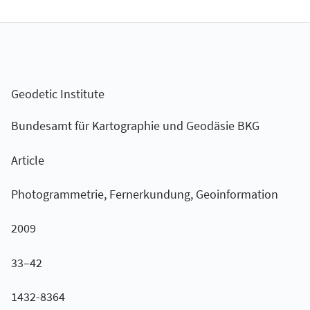
Geodetic Institute
Bundesamt für Kartographie und Geodäsie BKG
Article
Photogrammetrie, Fernerkundung, Geoinformation
2009
33–42
1432-8364