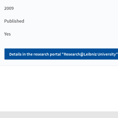
2009
Published
Yes
Details in the research portal "Research@Leibniz University"