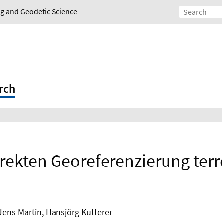
ing and Geodetic Science
rch
irekten Georeferenzierung terr
Jens Martin, Hansjörg Kutterer