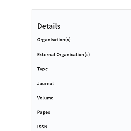
Details
Organisation(s)
External Organisation(s)
Type
Journal
Volume
Pages
ISSN