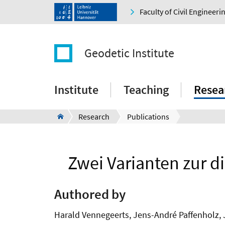
Faculty of Civil Engineer
Geodetic Institute
Institute
Teaching
Resea
Research
Publications
Zwei Varianten zur d
Authored by
Harald Vennegeerts, Jens-André Paffenholz, 