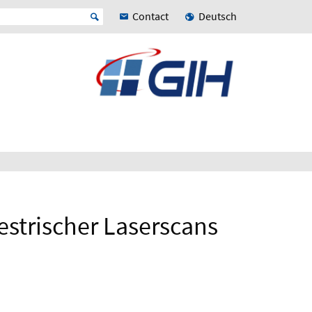
Contact
Deutsch
estrischer Laserscans