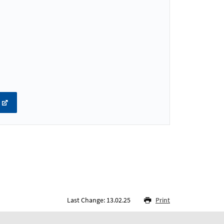
Last Change: 13.02.25
Print