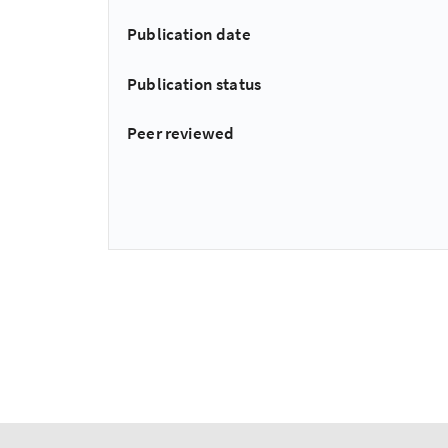
Publication date
Publication status
Peer reviewed